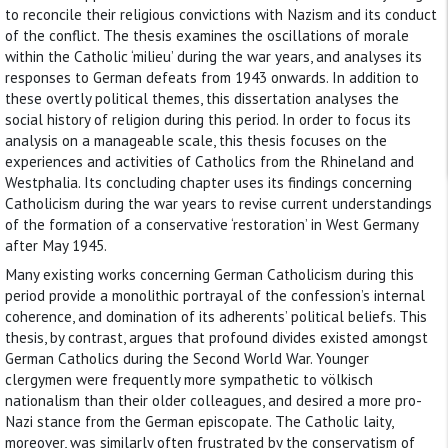
to reconcile their religious convictions with Nazism and its conduct
of the conflict. The thesis examines the oscillations of morale
within the Catholic ‘milieu’ during the war years, and analyses its
responses to German defeats from 1943 onwards. In addition to
these overtly political themes, this dissertation analyses the
social history of religion during this period. In order to focus its
analysis on a manageable scale, this thesis focuses on the
experiences and activities of Catholics from the Rhineland and
Westphalia. Its concluding chapter uses its findings concerning
Catholicism during the war years to revise current understandings
of the formation of a conservative ‘restoration’ in West Germany
after May 1945.
Many existing works concerning German Catholicism during this
period provide a monolithic portrayal of the confession’s internal
coherence, and domination of its adherents’ political beliefs. This
thesis, by contrast, argues that profound divides existed amongst
German Catholics during the Second World War. Younger
clergymen were frequently more sympathetic to völkisch
nationalism than their older colleagues, and desired a more pro-
Nazi stance from the German episcopate. The Catholic laity,
moreover, was similarly often frustrated by the conservatism of