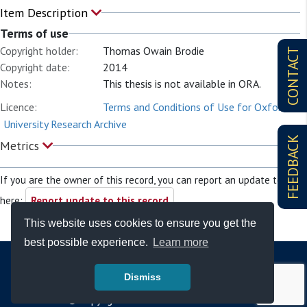
Item Description
Terms of use
Copyright holder:
Thomas Owain Brodie
CONTACT
Copyright date:
2014
Notes:
This thesis is not available in ORA.
Licence:
Terms and Conditions of Use for Oxford
University Research Archive
FEEDBACK
Metrics
If you are the owner of this record, you can report an update to it
here:
Report update to this record
This website uses cookies to ensure you get the
best possible experience.
Learn more
Dismiss
© Copyright - Bodleian Libraries 2026