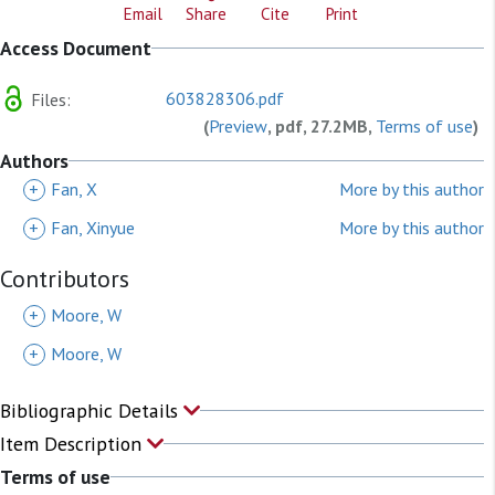
Email
Share
Cite
Print
Access Document
603828306.pdf
Files:
(
Preview
, pdf, 27.2MB,
Terms of use
)
Authors
+
Fan, X
More by this author
+
Fan, Xinyue
More by this author
Contributors
+
Moore, W
+
Moore, W
Bibliographic Details
Item Description
Terms of use