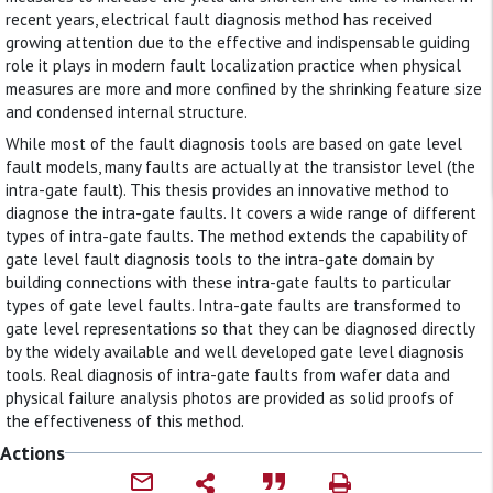
recent years, electrical fault diagnosis method has received
growing attention due to the effective and indispensable guiding
role it plays in modern fault localization practice when physical
measures are more and more confined by the shrinking feature size
and condensed internal structure.
While most of the fault diagnosis tools are based on gate level
fault models, many faults are actually at the transistor level (the
intra-gate fault). This thesis provides an innovative method to
diagnose the intra-gate faults. It covers a wide range of different
types of intra-gate faults. The method extends the capability of
gate level fault diagnosis tools to the intra-gate domain by
building connections with these intra-gate faults to particular
types of gate level faults. Intra-gate faults are transformed to
gate level representations so that they can be diagnosed directly
by the widely available and well developed gate level diagnosis
tools. Real diagnosis of intra-gate faults from wafer data and
physical failure analysis photos are provided as solid proofs of
the effectiveness of this method.
Actions