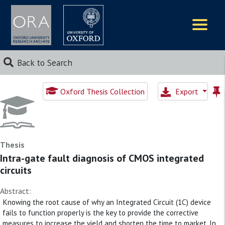
Logos
Back to Search
Oxford Thesis Collection
Export
Thesis
Intra-gate fault diagnosis of CMOS integrated
circuits
Abstract:
Knowing the root cause of why an Integrated Circuit (1C) device
fails to function properly is the key to provide the corrective
measures to increase the yield and shorten the time to market. In