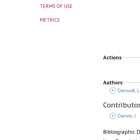
TERMS OF USE
METRICS
Actions
Authors
+
Davoudi, L
Contributo
+
Darwin, J
Bibliographic 