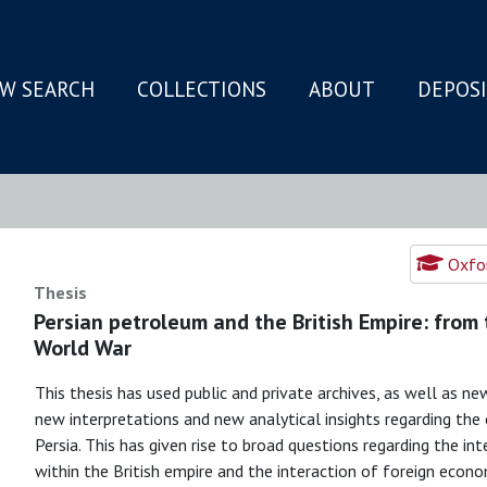
W SEARCH
COLLECTIONS
ABOUT
DEPOS
N
Oxfor
Thesis
Persian petroleum and the British Empire: from 
World War
This thesis has used public and private archives, as well as ne
new interpretations and new analytical insights regarding the e
Persia. This has given rise to broad questions regarding the i
within the British empire and the interaction of foreign econo