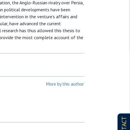
tion, the Anglo-Russian rivalry over Persia,
ian political developments have been
 intervention in the venture’s affairs and
cular, have advanced the current
l research has thus allowed this thesis to
 provide the most complete account of the
More by this author
CONTACT