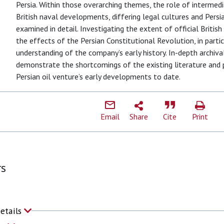
Persia. Within those overarching themes, the role of intermedia
British naval developments, differing legal cultures and Pers
examined in detail. Investigating the extent of official British
the effects of the Persian Constitutional Revolution, in parti
understanding of the company’s early history. In-depth archiva
demonstrate the shortcomings of the existing literature and
Persian oil venture’s early developments to date.
Email
Share
Cite
Print
rs
Details