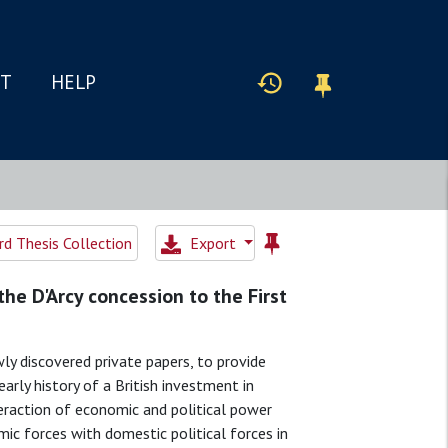
IT
HELP
d Thesis Collection
Export
the D'Arcy concession to the First
wly discovered private papers, to provide
arly history of a British investment in
nteraction of economic and political power
mic forces with domestic political forces in