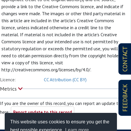
provide a link to the Creative Commons licence, and indicate if
changes were made. The images or other third party material in
this article are included in the article’s Creative Commons
licence, unless indicated otherwise in a credit line to the
material. If material is not included in the article’s Creative
Commons licence and your intended use is not permitted by
statutory regulation or exceeds the permitted use, you will
CONTACT
need to obtain permission directly from the copyright holder. To
view a copy of this licence, visit
http://creativecommons.org/licenses/by/4.0/.
Licence:
CC Attribution (CC BY)
FEEDBACK
Metrics
If you are the owner of this record, you can report an update to it
here:
Report update to this record
This website uses cookies to ensure you get the
best possible experience.
Learn more