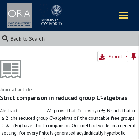
Logos
Back to Search
Export
Journal article
Strict comparison in reduced group C*-algebras
Abstract:
We prove that for every n ∈ N such that n
≥ 2, the reduced group C*-algebras of the countable free groups
C ∗ r (Fn) have strict comparison. Our method works in a general
setting: for every finitely generated acylindrically hyperbolic