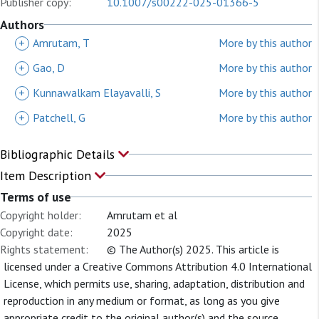
Publisher copy:
10.1007/s00222-025-01366-5
Authors
+
Amrutam, T
More by this author
+
Gao, D
More by this author
+
Kunnawalkam Elayavalli, S
More by this author
+
Patchell, G
More by this author
Bibliographic Details
Item Description
Terms of use
Copyright holder:
Amrutam et al
Copyright date:
2025
Rights statement:
© The Author(s) 2025. This article is
licensed under a Creative Commons Attribution 4.0 International
License, which permits use, sharing, adaptation, distribution and
reproduction in any medium or format, as long as you give
appropriate credit to the original author(s) and the source,