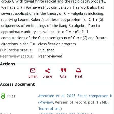
group G with trivial finite radical and the rapid decay property,
we have C ∗ r (G) have strict comparison. This work also has
several applications in the theory of C ∗ -algebras including:
resolving Leonel Robert’s selflessness problem for C ∗ r (G);
uniqueness of embeddings of the Jiang-Su algebra Z up to
approximate unitary equivalence into C ∗ r (G); full
computations of the Cuntz semigroup of C ∗ r (G) and future
directions in the C ∗ -classification program.
Publication status:
Published
Peer review status:
Peer reviewed
Actions
Email
Share
Cite
Print
Access Document
Amrutam_et_al_2025_Strict_comparison_in.
Files:
(
Preview
, Version of record, pdf, 1.2MB,
Terms of use
)