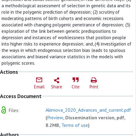
a methodological assessment of selection in genetic data and its
role in the polygenic prediction of depression; (2) scrutiny of
moderating patterns of birth cohorts and economic recessions
associated with changing polygenic penetrance of depression; (3)
exploration of the link between genetic predispositions to
depression and instances of worklessness that position people
into higher risks to experience depression; and, (4) investigation of
the ways in which endogenous selection bias leads to spurious
associations and biased variance statistics in the models with
polygenic scores.
Actions
Email
Share
Cite
Print
Access Document
Akimova_2020_Advances_and_current.pdf
Files:
(
Preview
, Dissemination version, pdf,
8.2MB,
Terms of use
)
Authors