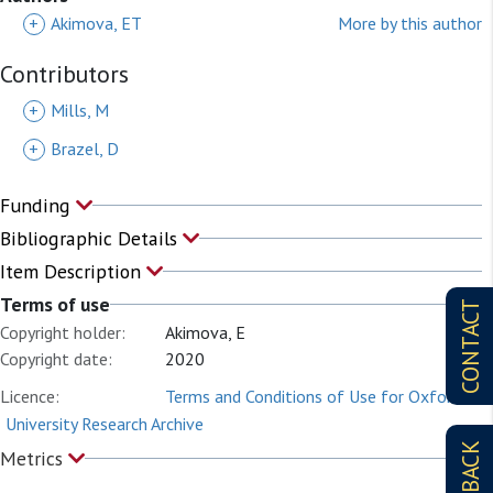
+
Akimova, ET
More by this author
Contributors
+
Mills, M
+
Brazel, D
Funding
Bibliographic Details
Item Description
Terms of use
CONTACT
Copyright holder:
Akimova, E
Copyright date:
2020
Licence:
Terms and Conditions of Use for Oxford
University Research Archive
FEEDBACK
Metrics