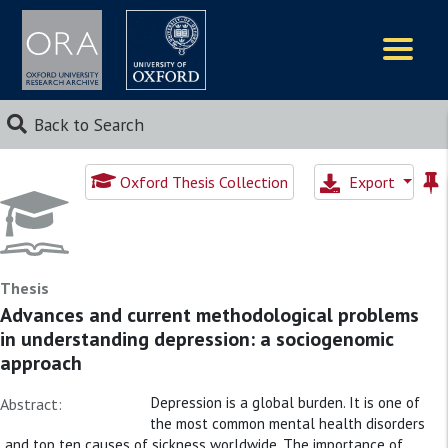
Logos
Back to Search
Oxford Thesis Collection
Export
Thesis
Advances and current methodological problems
in understanding depression: a sociogenomic
approach
Depression is a global burden. It is one of
Abstract:
the most common mental health disorders
and top ten causes of sickness worldwide. The importance of