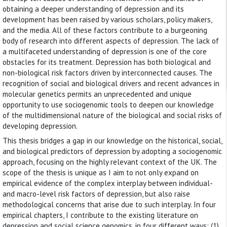
obtaining a deeper understanding of depression and its
development has been raised by various scholars, policy makers,
and the media. All of these factors contribute to a burgeoning
body of research into different aspects of depression. The lack of
a multifaceted understanding of depression is one of the core
obstacles for its treatment. Depression has both biological and
non-biological risk factors driven by interconnected causes. The
recognition of social and biological drivers and recent advances in
molecular genetics permits an unprecedented and unique
opportunity to use sociogenomic tools to deepen our knowledge
of the multidimensional nature of the biological and social risks of
developing depression.
This thesis bridges a gap in our knowledge on the historical, social,
and biological predictors of depression by adopting a sociogenomic
approach, focusing on the highly relevant context of the UK. The
scope of the thesis is unique as I aim to not only expand on
empirical evidence of the complex interplay between individual-
and macro-level risk factors of depression, but also raise
methodological concerns that arise due to such interplay. In four
empirical chapters, I contribute to the existing literature on
depression and social science genomics, in four different ways: (1)