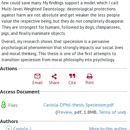
few could save many. My findings support a model which I call
Multi-level Weighted Deontology: deontological protections
against harm are not absolute and get weaker the less people
value the respective being, but they do not completely disappear.
They are strongest for humans, followed by dogs, chimpanzees,
pigs, and finally inanimate objects.
Overall, my research shows that speciesism is a pervasive
psychological phenomenon that strongly impacts our social lives
and moral thinking. This thesis is one of the first attempts to
transition speciesism from moral philosophy into psychology.
Actions
Email
Share
Cite
Print
Access Document
Caviola-DPhil-thesis-Speciesism.pdf
Files:
(
Preview
, pdf, 1.8MB,
Terms of use
)
Authors
+
Caviola, L
More by this author