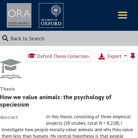
Logos
Back to Search
Oxford Thesis Collection
Export
Thesis
How we value animals: the psychology of
speciesism
In this thesis, consisting of three empirical
Abstract:
projects (18 studies, total N = 8,218), I
investigate how people morally value animals and why they value
them less than humans. My central hypothesis is that people