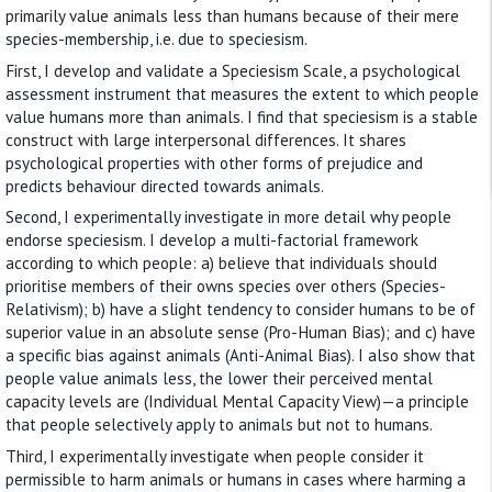
primarily value animals less than humans because of their mere
species-membership, i.e. due to speciesism.
First, I develop and validate a Speciesism Scale, a psychological
assessment instrument that measures the extent to which people
value humans more than animals. I find that speciesism is a stable
construct with large interpersonal differences. It shares
psychological properties with other forms of prejudice and
predicts behaviour directed towards animals.
Second, I experimentally investigate in more detail why people
endorse speciesism. I develop a multi-factorial framework
according to which people: a) believe that individuals should
prioritise members of their owns species over others (Species-
Relativism); b) have a slight tendency to consider humans to be of
superior value in an absolute sense (Pro-Human Bias); and c) have
a specific bias against animals (Anti-Animal Bias). I also show that
people value animals less, the lower their perceived mental
capacity levels are (Individual Mental Capacity View)—a principle
that people selectively apply to animals but not to humans.
Third, I experimentally investigate when people consider it
permissible to harm animals or humans in cases where harming a