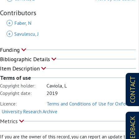
Contributors
+
Faber, N
+
Savulescu, J
Funding
Bibliographic Details
Item Description
Terms of use
CONTACT
Copyright holder:
Caviola, L
Copyright date:
2019
Licence:
Terms and Conditions of Use for Oxford
University Research Archive
FEEDBACK
Metrics
If you are the owner of this record, you can report an update to it