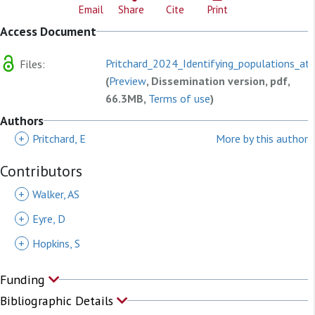
Email
Share
Cite
Print
Access Document
Pritchard_2024_Identifying_populations_at.
Files:
(
Preview
, Dissemination version, pdf,
66.3MB,
Terms of use
)
Authors
+
Pritchard, E
More by this author
Contributors
+
Walker, AS
+
Eyre, D
+
Hopkins, S
Funding
Bibliographic Details