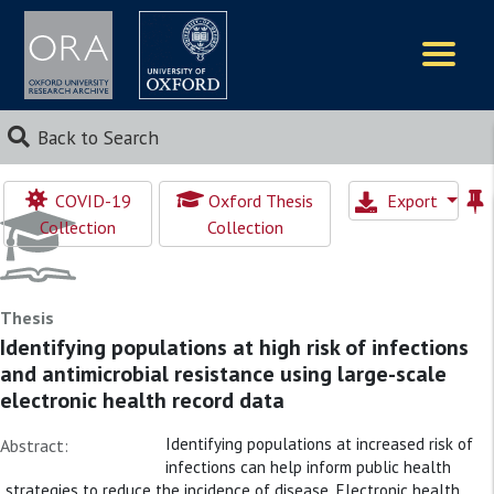
Logos
Back to Search
COVID-19
Oxford Thesis
Export
Collection
Collection
Thesis
Identifying populations at high risk of infections
and antimicrobial resistance using large-scale
electronic health record data
Identifying populations at increased risk of
Abstract:
infections can help inform public health
strategies to reduce the incidence of disease. Electronic health