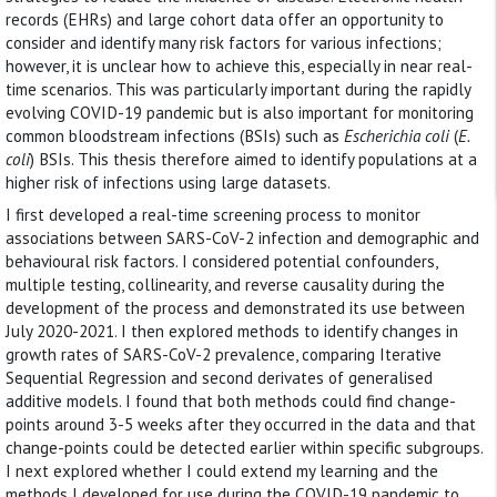
records (EHRs) and large cohort data offer an opportunity to
consider and identify many risk factors for various infections;
however, it is unclear how to achieve this, especially in near real-
time scenarios. This was particularly important during the rapidly
evolving COVID-19 pandemic but is also important for monitoring
common bloodstream infections (BSIs) such as
Escherichia coli
(
E.
coli
) BSIs. This thesis therefore aimed to identify populations at a
higher risk of infections using large datasets.
I first developed a real-time screening process to monitor
associations between SARS-CoV-2 infection and demographic and
behavioural risk factors. I considered potential confounders,
multiple testing, collinearity, and reverse causality during the
development of the process and demonstrated its use between
July 2020-2021. I then explored methods to identify changes in
growth rates of SARS-CoV-2 prevalence, comparing Iterative
Sequential Regression and second derivates of generalised
additive models. I found that both methods could find change-
points around 3-5 weeks after they occurred in the data and that
change-points could be detected earlier within specific subgroups.
I next explored whether I could extend my learning and the
methods I developed for use during the COVID-19 pandemic to