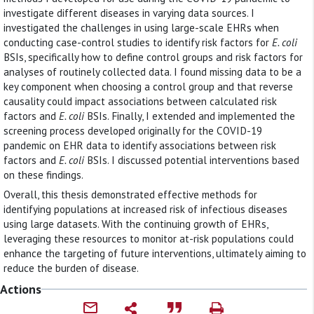
investigate different diseases in varying data sources. I
investigated the challenges in using large-scale EHRs when
conducting case-control studies to identify risk factors for
E. coli
BSIs, specifically how to define control groups and risk factors for
analyses of routinely collected data. I found missing data to be a
key component when choosing a control group and that reverse
causality could impact associations between calculated risk
factors and
E. coli
BSIs. Finally, I extended and implemented the
screening process developed originally for the COVID-19
pandemic on EHR data to identify associations between risk
factors and
E. coli
BSIs. I discussed potential interventions based
on these findings.
Overall, this thesis demonstrated effective methods for
identifying populations at increased risk of infectious diseases
using large datasets. With the continuing growth of EHRs,
leveraging these resources to monitor at-risk populations could
enhance the targeting of future interventions, ultimately aiming to
reduce the burden of disease.
Actions