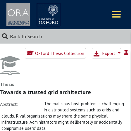
Logos
Back to Search
Oxford Thesis Collection
Export
Thesis
Towards a trusted grid architecture
The malicious host problem is challenging
Abstract:
in distributed systems such as grids and
clouds. Rival organisations may share the same physical
infrastructure. Administrators might deliberately or accidentally
compromise users' data.