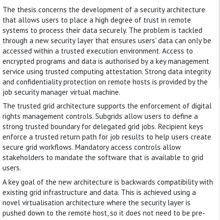
The thesis concerns the development of a security architecture
that allows users to place a high degree of trust in remote
systems to process their data securely. The problem is tackled
through a new security layer that ensures users' data can only be
accessed within a trusted execution environment. Access to
encrypted programs and data is authorised by a key management
service using trusted computing attestation. Strong data integrity
and confidentiality protection on remote hosts is provided by the
job security manager virtual machine.
The trusted grid architecture supports the enforcement of digital
rights management controls. Subgrids allow users to define a
strong trusted boundary for delegated grid jobs. Recipient keys
enforce a trusted return path for job results to help users create
secure grid workflows. Mandatory access controls allow
stakeholders to mandate the software that is available to grid
users.
A key goal of the new architecture is backwards compatibility with
existing grid infrastructure and data. This is achieved using a
novel virtualisation architecture where the security layer is
pushed down to the remote host, so it does not need to be pre-