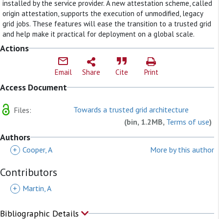
installed by the service provider. A new attestation scheme, called
origin attestation, supports the execution of unmodified, legacy
grid jobs. These features will ease the transition to a trusted grid
and help make it practical for deployment on a global scale.
Actions
Email
Share
Cite
Print
Access Document
Towards a trusted grid architecture
Files:
(bin, 1.2MB,
Terms of use
)
Authors
+
Cooper, A
More by this author
Contributors
+
Martin, A
Bibliographic Details