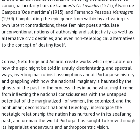
canon, particularly Luís de Camões’s
Os Lusíadas
(1572), Álvaro de
Campos’s ‘Ode marítima’ (1915), and Fernando Pessoa’s
Mensagem
(1934). Complicating the epic genre from within by activating its
own latent contradictions, these feminist poets articulate
unconventional notions of authorship and subjectivity, as well as
alternative civic destinies, and even non-teleological alternatives
to the concept of destiny itself.
Correia, Neto Jorge and Amaral create works which speculate on
how the epic might be told in unruly, disorientating, and spectral
ways, inverting masculinist assumptions about Portuguese history
and grappling with how the national imaginary is haunted by the
ghosts of the past. In the process, they imagine what might come
from inflecting the national consciousness with the untapped
potential of the marginalized - of women, the colonized, and the
nonhuman; deconstruct national teleology; interrogate the
nostalgic relationship the nation has nurtured with its seafaring
past; and un-map the world Portugal has sought to know through
its imperialist endeavours and anthropocentric vision.