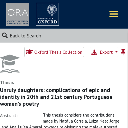
Logos
Back to Search
Oxford Thesis Collection
Export
Thesis
Unruly daughters: complications of epic and
identity in 20th and 21st century Portuguese
women’s poetry
This thesis considers the contributions
Abstract:
made by Natália Correia, Luiza Neto Jorge
and Ana Luísa Amaral towards re-visioning the male-authored