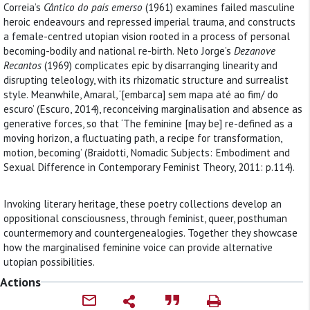
Correia’s
Cântico do país emerso
(1961) examines failed masculine
heroic endeavours and repressed imperial trauma, and constructs
a female-centred utopian vision rooted in a process of personal
becoming-bodily and national re-birth. Neto Jorge’s
Dezanove
Recantos
(1969) complicates epic by disarranging linearity and
disrupting teleology, with its rhizomatic structure and surrealist
style. Meanwhile, Amaral, ‘[embarca] sem mapa até ao fim/ do
escuro’ (Escuro, 2014), reconceiving marginalisation and absence as
generative forces, so that ‘The feminine [may be] re-defined as a
moving horizon, a fluctuating path, a recipe for transformation,
motion, becoming’ (Braidotti, Nomadic Subjects: Embodiment and
Sexual Difference in Contemporary Feminist Theory, 2011: p.114).
Invoking literary heritage, these poetry collections develop an
oppositional consciousness, through feminist, queer, posthuman
countermemory and countergenealogies. Together they showcase
how the marginalised feminine voice can provide alternative
utopian possibilities.
Actions