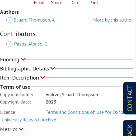
Email
Share
Cite
Print
Authors
+
Stuart-Thompson, A
More by this author
Contributors
+
Pazos-Alonso, C
Funding
Bibliographic Details
Item Description
Terms of use
CONTACT
Copyright holder:
Andrzej Stuart-Thompson
Copyright date:
2023
Licence:
Terms and Conditions of Use for Oxford
University Research Archive
Metrics