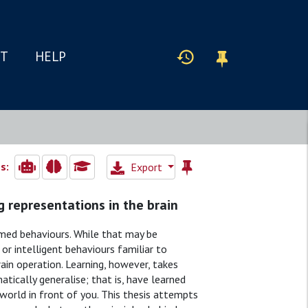
IT
HELP
s:
Export
g representations in the brain
med behaviours. While that may be
 or intelligent behaviours familiar to
ain operation. Learning, however, takes
atically generalise; that is, have learned
world in front of you. This thesis attempts