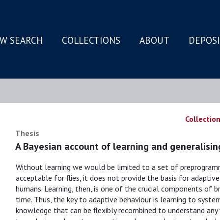
W SEARCH
COLLECTIONS
ABOUT
DEPOS
N
Collection
Thesis
A Bayesian account of learning and generalisin
Without learning we would be limited to a set of preprogram
acceptable for flies, it does not provide the basis for adaptive
humans. Learning, then, is one of the crucial components of br
time. Thus, the key to adaptive behaviour is learning to system
knowledge that can be flexibly recombined to understand any 