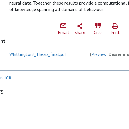
neural data. Together, these results provide a computational
of knowledge spanning all domains of behaviour.
Email
Share
Cite
Print
ent
WhittingtonJ_Thesis_final.pdf
(
Preview
, Dissemin
n, JCR
rs