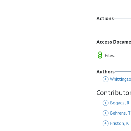
Actions
Access Docum
Files:
Authors
+
Whittingto
Contributo
+
Bogacz, R
+
Behrens, T
+
Friston, K