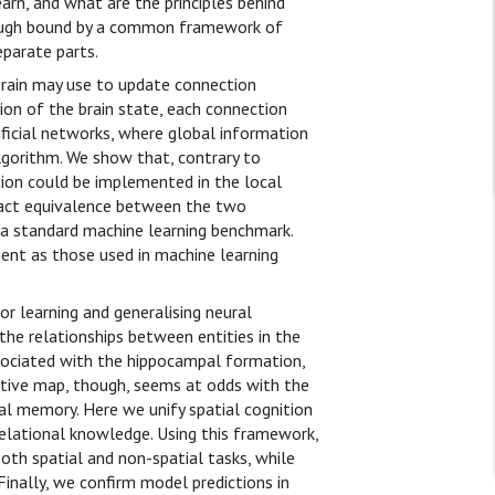
rn, and what are the principles behind
hough bound by a common framework of
eparate parts.
 brain may use to update connection
ion of the brain state, each connection
tificial networks, where global information
lgorithm. We show that, contrary to
ion could be implemented in the local
xact equivalence between the two
 a standard machine learning benchmark.
ient as those used in machine learning
r learning and generalising neural
the relationships between entities in the
associated with the hippocampal formation,
nitive map, though, seems at odds with the
al memory. Here we unify spatial cognition
elational knowledge. Using this framework,
oth spatial and non-spatial tasks, while
 Finally, we confirm model predictions in