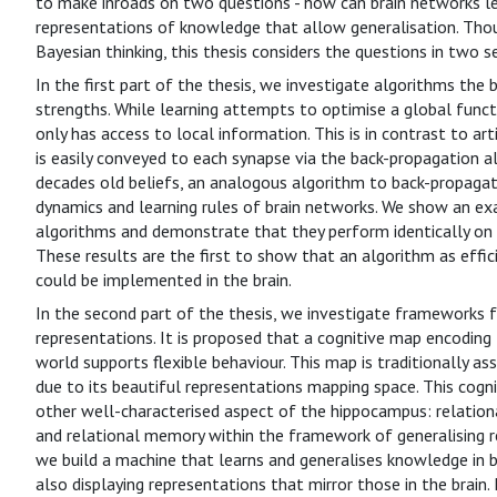
to make inroads on two questions - how can brain networks lea
representations of knowledge that allow generalisation. T
Bayesian thinking, this thesis considers the questions in two s
In the first part of the thesis, we investigate algorithms the
strengths. While learning attempts to optimise a global funct
only has access to local information. This is in contrast to ar
is easily conveyed to each synapse via the back-propagation a
decades old beliefs, an analogous algorithm to back-propagat
dynamics and learning rules of brain networks. We show an e
algorithms and demonstrate that they perform identically on
These results are the first to show that an algorithm as effic
could be implemented in the brain.
In the second part of the thesis, we investigate frameworks fo
representations. It is proposed that a cognitive map encoding 
world supports flexible behaviour. This map is traditionally 
due to its beautiful representations mapping space. This cog
other well-characterised aspect of the hippocampus: relation
and relational memory within the framework of generalising r
we build a machine that learns and generalises knowledge in b
also displaying representations that mirror those in the brain.