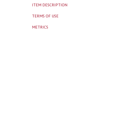
ITEM DESCRIPTION
TERMS OF USE
METRICS