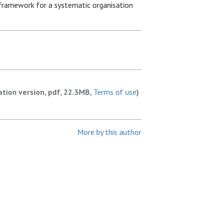
 framework for a systematic organisation
ation version, pdf, 22.3MB,
Terms of use
)
More by this author