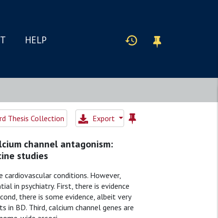
IT
HELP
d Thesis Collection
Export
alcium channel antagonism:
ine studies
 cardiovascular conditions. However,
l in psychiatry. First, there is evidence
econd, there is some evidence, albeit very
s in BD. Third, calcium channel genes are