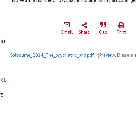
involved in a number of psychiatric conditions. In particular, g
Email
Share
Cite
Print
ent
Colbourne_2024_The_psychiatric_and.pdf
(
Preview
, Dissemi
 CL
rs
P