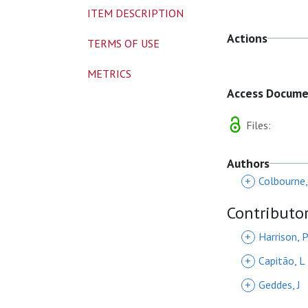
ITEM DESCRIPTION
Actions
TERMS OF USE
METRICS
Access Docum
Files:
Authors
+
Colbourne,
Contributo
+
Harrison, 
+
Capitão, L
+
Geddes, J