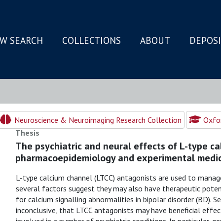
W SEARCH
COLLECTIONS
ABOUT
DEPOS
N
Neuroscience & Neuroimaging Research Collection
Oxfor
Thesis
The psychiatric and neural effects of L-type c
pharmacoepidemiology and experimental medic
L-type calcium channel (LTCC) antagonists are used to manage
several factors suggest they may also have therapeutic potentia
for calcium signalling abnormalities in bipolar disorder (BD). S
inconclusive, that LTCC antagonists may have beneficial effect