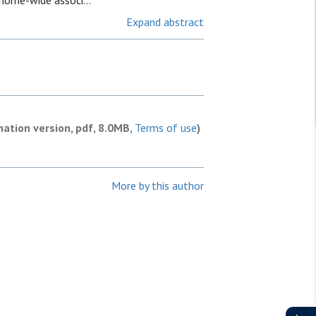
enome-wide associ...
Expand abstract
nation version, pdf, 8.0MB,
Terms of use
)
More by this author