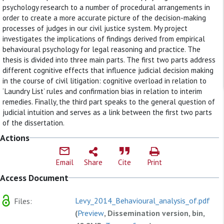
psychology research to a number of procedural arrangements in
order to create a more accurate picture of the decision-making
processes of judges in our civil justice system. My project
investigates the implications of findings derived from empirical
behavioural psychology for legal reasoning and practice. The
thesis is divided into three main parts. The first two parts address
different cognitive effects that influence judicial decision making
in the course of civil litigation: cognitive overload in relation to
‘Laundry List’ rules and confirmation bias in relation to interim
remedies. Finally, the third part speaks to the general question of
judicial intuition and serves as a link between the first two parts
of the dissertation.
Actions
Email
Share
Cite
Print
Access Document
Levy_2014_Behavioural_analysis_of.pdf
Files:
(
Preview
, Dissemination version, bin,