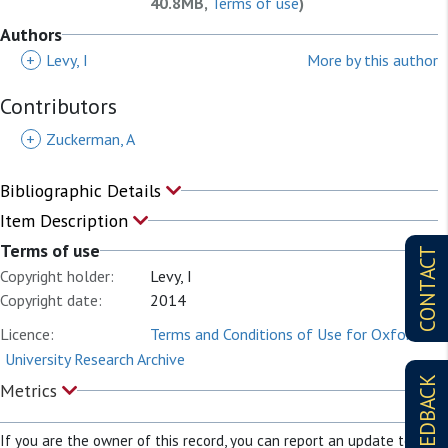
40.8MB,
Terms of use
)
Authors
+
Levy, I
More by this author
Contributors
+
Zuckerman, A
Bibliographic Details
Item Description
Terms of use
CONTACT
Copyright holder:
Levy, I
Copyright date:
2014
Licence:
Terms and Conditions of Use for Oxford
University Research Archive
FEEDBACK
Metrics
If you are the owner of this record, you can report an update to it