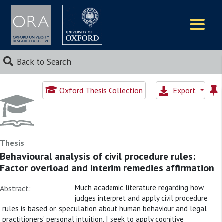
Logos
Back to Search
Oxford Thesis Collection
Export
Thesis
Behavioural analysis of civil procedure rules:
Factor overload and interim remedies affirmation
Much academic literature regarding how
Abstract:
judges interpret and apply civil procedure
rules is based on speculation about human behaviour and legal
practitioners’ personal intuition. I seek to apply cognitive