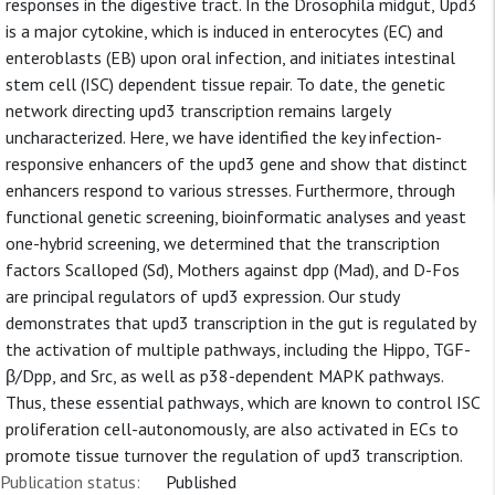
responses in the digestive tract. In the Drosophila midgut, Upd3
is a major cytokine, which is induced in enterocytes (EC) and
enteroblasts (EB) upon oral infection, and initiates intestinal
stem cell (ISC) dependent tissue repair. To date, the genetic
network directing upd3 transcription remains largely
uncharacterized. Here, we have identified the key infection-
responsive enhancers of the upd3 gene and show that distinct
enhancers respond to various stresses. Furthermore, through
functional genetic screening, bioinformatic analyses and yeast
one-hybrid screening, we determined that the transcription
factors Scalloped (Sd), Mothers against dpp (Mad), and D-Fos
are principal regulators of upd3 expression. Our study
demonstrates that upd3 transcription in the gut is regulated by
the activation of multiple pathways, including the Hippo, TGF-
β/Dpp, and Src, as well as p38-dependent MAPK pathways.
Thus, these essential pathways, which are known to control ISC
proliferation cell-autonomously, are also activated in ECs to
promote tissue turnover the regulation of upd3 transcription.
Publication status:
Published