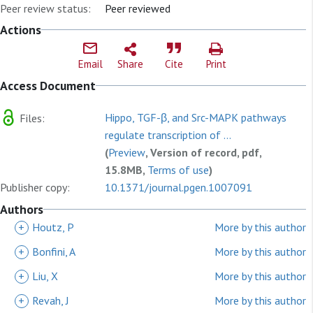
Peer review status:
Peer reviewed
Actions
Email
Share
Cite
Print
Access Document
Hippo, TGF-β, and Src-MAPK pathways
Files:
regulate transcription of ...
(
Preview
, Version of record, pdf,
15.8MB,
Terms of use
)
Publisher copy:
10.1371/journal.pgen.1007091
Authors
+
Houtz, P
More by this author
+
Bonfini, A
More by this author
+
Liu, X
More by this author
+
Revah, J
More by this author