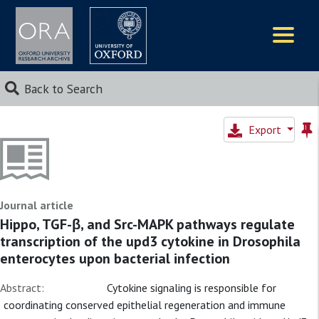
Logos
Back to Search
Export
Journal article
Hippo, TGF-β, and Src-MAPK pathways regulate
transcription of the upd3 cytokine in Drosophila
enterocytes upon bacterial infection
Abstract:
Cytokine signaling is responsible for
coordinating conserved epithelial regeneration and immune