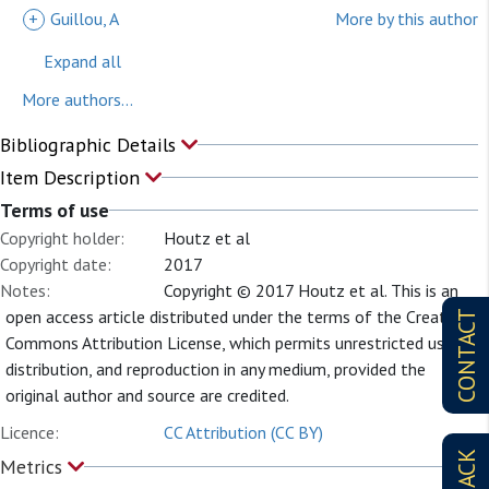
+
Guillou, A
More by this author
Expand all
More authors...
Bibliographic Details
Item Description
Terms of use
Copyright holder:
Houtz et al
Copyright date:
2017
Notes:
Copyright © 2017 Houtz et al. This is an
open access article distributed under the terms of the Creative
CONTACT
Commons Attribution License, which permits unrestricted use,
distribution, and reproduction in any medium, provided the
original author and source are credited.
Licence:
CC Attribution (CC BY)
Metrics