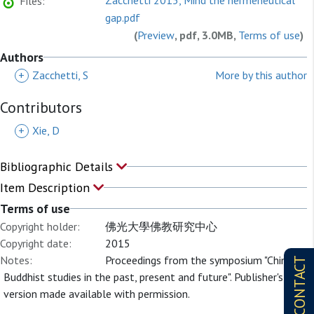
Zacchetti 2015, Mind the hermeneutical
Files:
gap.pdf
(
Preview
, pdf, 3.0MB,
Terms of use
)
Authors
+
Zacchetti, S
More by this author
Contributors
+
Xie, D
Bibliographic Details
Item Description
Terms of use
Copyright holder:
佛光大學佛教研究中心
Copyright date:
2015
Notes:
Proceedings from the symposium "Chinese
CONTACT
Buddhist studies in the past, present and future". Publisher's
version made available with permission.