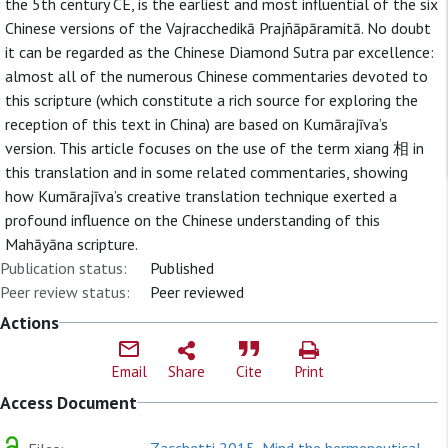
the 5th century CE, is the earliest and most influential of the six
Chinese versions of the Vajracchedikā Prajñāpāramitā. No doubt
it can be regarded as the Chinese Diamond Sutra par excellence:
almost all of the numerous Chinese commentaries devoted to
this scripture (which constitute a rich source for exploring the
reception of this text in China) are based on Kumārajīva’s
version. This article focuses on the use of the term xiang 相 in
this translation and in some related commentaries, showing
how Kumārajīva’s creative translation technique exerted a
profound influence on the Chinese understanding of this
Mahāyāna scripture.
Publication status:
Published
Peer review status:
Peer reviewed
Actions
Email
Share
Cite
Print
Access Document