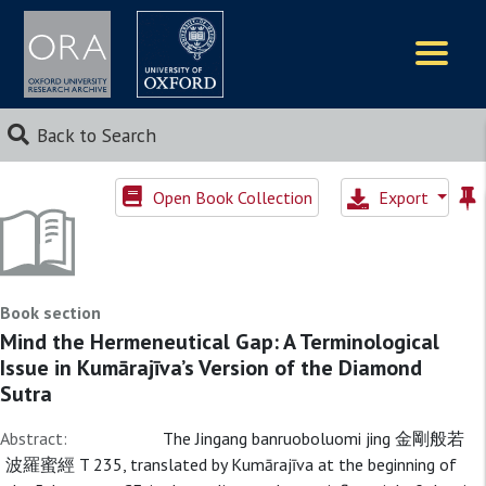
Logos
Back to Search
Open Book Collection
Export
Book section
Mind the Hermeneutical Gap: A Terminological
Issue in Kumārajīva’s Version of the Diamond
Sutra
Abstract:
The Jingang banruoboluomi jing 金剛般若
波羅蜜經 T 235, translated by Kumārajīva at the beginning of