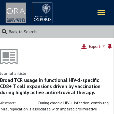
Logos
Back to Search
Export
Journal article
Broad TCR usage in functional HIV-1-specific
CD8+ T cell expansions driven by vaccination
during highly active antiretroviral therapy.
Abstract:
During chronic HIV-1 infection, continuing
viral replication is associated with impaired proliferative