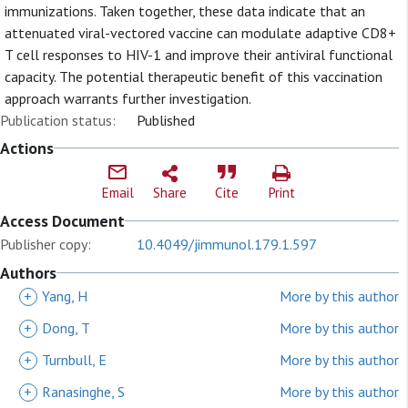
immunizations. Taken together, these data indicate that an
attenuated viral-vectored vaccine can modulate adaptive CD8+
T cell responses to HIV-1 and improve their antiviral functional
capacity. The potential therapeutic benefit of this vaccination
approach warrants further investigation.
Publication status:
Published
Actions
Email
Share
Cite
Print
Access Document
Publisher copy:
10.4049/jimmunol.179.1.597
Authors
+
Yang, H
More by this author
+
Dong, T
More by this author
+
Turnbull, E
More by this author
+
Ranasinghe, S
More by this author