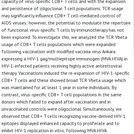
capacity of virus-specific CD8+ T cells and with the expansion
and persistence of oligoclonal T cell populations. TCR usage
may significantly influence CD8+ T cell-mediated control of
AIDS viruses; however, the potential to modulate the repertoire
of functional virus-specific T cells by immunotherapy has not
been explored. To investigate this, we analyzed the TCR Vbeta
usage of CD8+ T cells populations which were expanded
following vaccination with modified vaccinia virus Ankara
expressing a HIV-1 gag/multiepitope immunogen (MVA.HIVA) in
HIV-1-infected patients receiving highly active antiretroviral
therapy. Vaccinations induced the re-expansion of HIV-1-specific
CD8+ T cells and these showed broad TCR Vbeta usage which
was maintained for at least 1 year in some individuals. By
contrast, virus-specific CD8+ T cell populations in the same
donors which failed to expand after vaccination and in
unvaccinated controls were oligoclonal. Simultaneously, we
observed that CD8+ T cells recognizing vaccine-derived HIV-1
epitopes displayed enhanced capacity to proliferate and to
inhibit HIV-1 replication in vitro, following MVA.HIVA