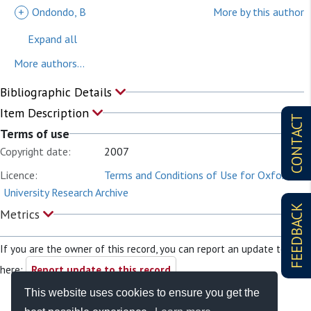
+
Ondondo, B
More by this author
Expand all
More authors...
Bibliographic Details
Item Description
CONTACT
Terms of use
Copyright date:
2007
Licence:
Terms and Conditions of Use for Oxford
University Research Archive
FEEDBACK
Metrics
If you are the owner of this record, you can report an update to it
here:
Report update to this record
This website uses cookies to ensure you get the