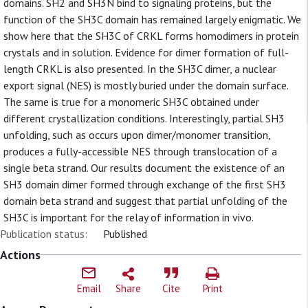
domains. SH2 and SH3N bind to signaling proteins, but the
function of the SH3C domain has remained largely enigmatic. We
show here that the SH3C of CRKL forms homodimers in protein
crystals and in solution. Evidence for dimer formation of full-
length CRKL is also presented. In the SH3C dimer, a nuclear
export signal (NES) is mostly buried under the domain surface.
The same is true for a monomeric SH3C obtained under
different crystallization conditions. Interestingly, partial SH3
unfolding, such as occurs upon dimer/monomer transition,
produces a fully-accessible NES through translocation of a
single beta strand. Our results document the existence of an
SH3 domain dimer formed through exchange of the first SH3
domain beta strand and suggest that partial unfolding of the
SH3C is important for the relay of information in vivo.
Publication status:
Published
Actions
Email
Share
Cite
Print