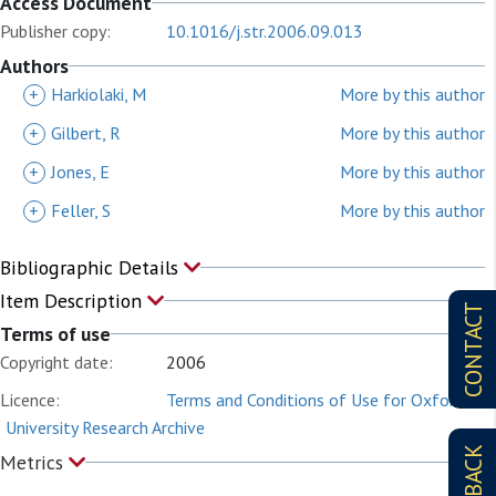
Access Document
Publisher copy:
10.1016/j.str.2006.09.013
Authors
+
Harkiolaki, M
More by this author
+
Gilbert, R
More by this author
+
Jones, E
More by this author
+
Feller, S
More by this author
Bibliographic Details
Item Description
CONTACT
Terms of use
Copyright date:
2006
Licence:
Terms and Conditions of Use for Oxford
University Research Archive
Metrics