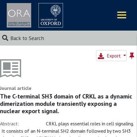
Logos
Back to Search
Export
Journal article
The C-terminal SH3 domain of CRKL as a dynamic
dimerization module transiently exposing a
nuclear export signal.
Abstract:
CRKL plays essential roles in cell signaling.
It consists of an N-terminal SH2 domain followed by two SH3