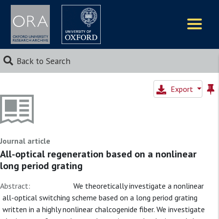
Logos
Back to Search
Export
Journal article
All-optical regeneration based on a nonlinear
long period grating
Abstract:
We theoretically investigate a nonlinear
all-optical switching scheme based on a long period grating
written in a highly nonlinear chalcogenide fiber. We investigate