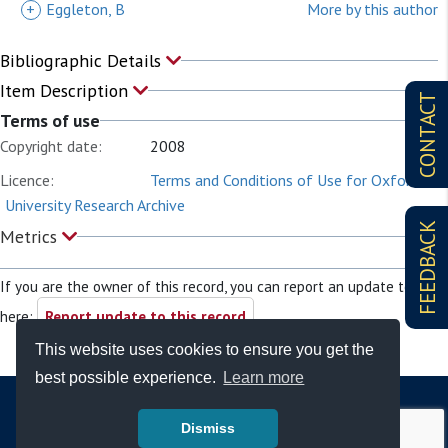
+
Eggleton, B
More by this author
Bibliographic Details
Item Description
CONTACT
Terms of use
Copyright date:
2008
Licence:
Terms and Conditions of Use for Oxford
University Research Archive
FEEDBACK
Metrics
If you are the owner of this record, you can report an update to it
here:
Report update to this record
This website uses cookies to ensure you get the
best possible experience.
Learn more
Dismiss