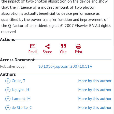
the impact of two-photon absorption on the device and show
that the influence of a modest amount of two photon
absorption is actually beneficial to device performance as
quantified by the power transfer function and improvement of
the Q-factor of an incident signal. © 2007 Elsevier B.V. All rights
reserved.
Actions
Email
Share
Cite
Print
Access Document
Publisher copy:
10.1016/j.optcom.2007.10.114
Authors
+
Grujic, T
More by this author
+
Nguyen, H
More by this author
+
Lamont, M
More by this author
+
de Sterke, C
More by this author