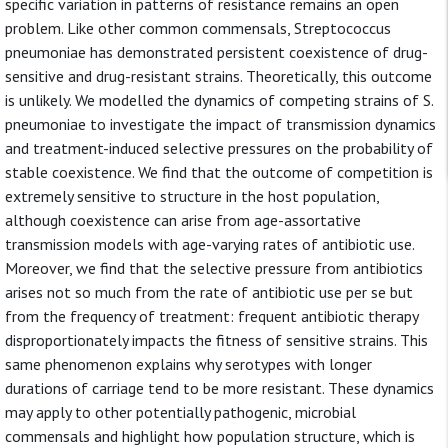
specific variation in patterns of resistance remains an open
problem. Like other common commensals, Streptococcus
pneumoniae has demonstrated persistent coexistence of drug-
sensitive and drug-resistant strains. Theoretically, this outcome
is unlikely. We modelled the dynamics of competing strains of S.
pneumoniae to investigate the impact of transmission dynamics
and treatment-induced selective pressures on the probability of
stable coexistence. We find that the outcome of competition is
extremely sensitive to structure in the host population,
although coexistence can arise from age-assortative
transmission models with age-varying rates of antibiotic use.
Moreover, we find that the selective pressure from antibiotics
arises not so much from the rate of antibiotic use per se but
from the frequency of treatment: frequent antibiotic therapy
disproportionately impacts the fitness of sensitive strains. This
same phenomenon explains why serotypes with longer
durations of carriage tend to be more resistant. These dynamics
may apply to other potentially pathogenic, microbial
commensals and highlight how population structure, which is