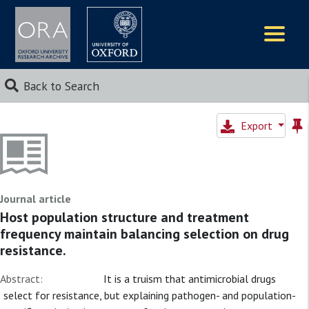
Logos
Back to Search
Export
Journal article
Host population structure and treatment
frequency maintain balancing selection on drug
resistance.
Abstract:
It is a truism that antimicrobial drugs
select for resistance, but explaining pathogen- and population-