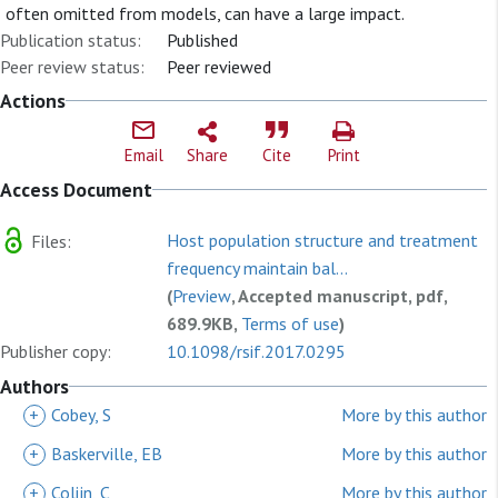
often omitted from models, can have a large impact.
Publication status:
Published
Peer review status:
Peer reviewed
Actions
Email
Share
Cite
Print
Access Document
Host population structure and treatment
Files:
frequency maintain bal...
(
Preview
, Accepted manuscript, pdf,
689.9KB,
Terms of use
)
Publisher copy:
10.1098/rsif.2017.0295
Authors
+
Cobey, S
More by this author
+
Baskerville, EB
More by this author
+
Colijn, C
More by this author