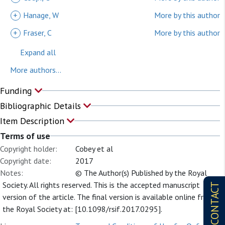
+
Hanage, W
More by this author
+
Fraser, C
More by this author
Expand all
More authors...
Funding
Bibliographic Details
Item Description
Terms of use
Copyright holder:
Cobey et al
Copyright date:
2017
Notes:
© The Author(s) Published by the Royal
Society. All rights reserved. This is the accepted manuscript
CONTACT
version of the article. The final version is available online from
the Royal Society at: [10.1098/rsif.2017.0295].