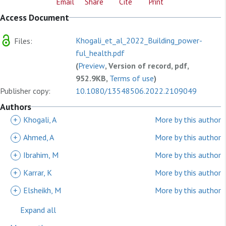
Email
Share
Cite
Print
Access Document
Khogali_et_al_2022_Building_power-
Files:
ful_health.pdf
(
Preview
, Version of record, pdf,
952.9KB,
Terms of use
)
Publisher copy:
10.1080/13548506.2022.2109049
Authors
+
Khogali, A
More by this author
+
Ahmed, A
More by this author
+
Ibrahim, M
More by this author
+
Karrar, K
More by this author
+
Elsheikh, M
More by this author
Expand all