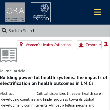
Logos
Back to Search
Women's Health Collection
Export
Journal article
Building power-ful health systems: the impacts of
electrification on health outcomes in LMICs
Abstract:
Critical disparities threaten health care in
developing countries and hinder progress towards global
development commitments. Almost a billion people and