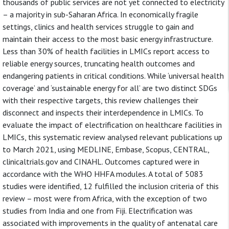
thousands of public services are not yet connected to electricity
– a majority in sub-Saharan Africa. In economically fragile
settings, clinics and health services struggle to gain and
maintain their access to the most basic energy infrastructure.
Less than 30% of health facilities in LMICs report access to
reliable energy sources, truncating health outcomes and
endangering patients in critical conditions. While ‘universal health
coverage’ and ‘sustainable energy for all’ are two distinct SDGs
with their respective targets, this review challenges their
disconnect and inspects their interdependence in LMICs. To
evaluate the impact of electrification on healthcare facilities in
LMICs, this systematic review analysed relevant publications up
to March 2021, using MEDLINE, Embase, Scopus, CENTRAL,
clinicaltrials.gov and CINAHL. Outcomes captured were in
accordance with the WHO HHFA modules. A total of 5083
studies were identified, 12 fulfilled the inclusion criteria of this
review – most were from Africa, with the exception of two
studies from India and one from Fiji. Electrification was
associated with improvements in the quality of antenatal care