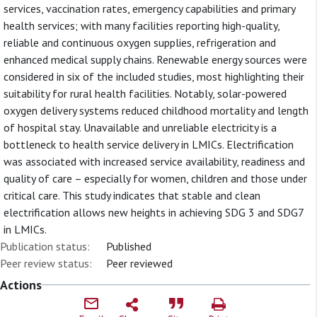
services, vaccination rates, emergency capabilities and primary
health services; with many facilities reporting high-quality,
reliable and continuous oxygen supplies, refrigeration and
enhanced medical supply chains. Renewable energy sources were
considered in six of the included studies, most highlighting their
suitability for rural health facilities. Notably, solar-powered
oxygen delivery systems reduced childhood mortality and length
of hospital stay. Unavailable and unreliable electricity is a
bottleneck to health service delivery in LMICs. Electrification
was associated with increased service availability, readiness and
quality of care – especially for women, children and those under
critical care. This study indicates that stable and clean
electrification allows new heights in achieving SDG 3 and SDG7
in LMICs.
Publication status:
Published
Peer review status:
Peer reviewed
Actions