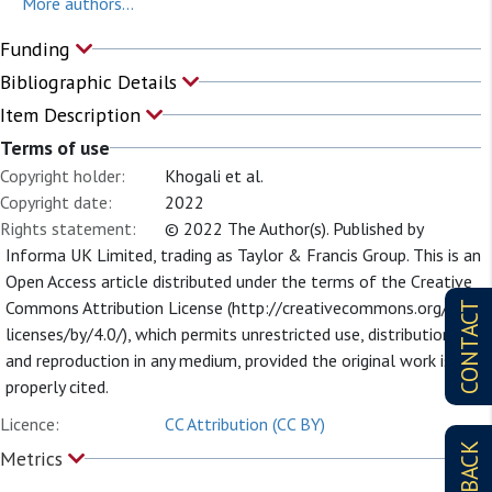
More authors...
Funding
Bibliographic Details
Item Description
Terms of use
Copyright holder:
Khogali et al.
Copyright date:
2022
Rights statement:
© 2022 The Author(s). Published by
Informa UK Limited, trading as Taylor & Francis Group. This is an
Open Access article distributed under the terms of the Creative
Commons Attribution License (http://creativecommons.org/
CONTACT
licenses/by/4.0/), which permits unrestricted use, distribution,
and reproduction in any medium, provided the original work is
properly cited.
Licence:
CC Attribution (CC BY)
Metrics