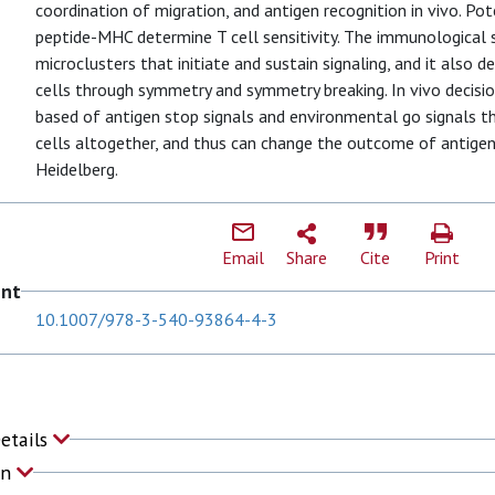
coordination of migration, and antigen recognition in vivo. Po
peptide-MHC determine T cell sensitivity. The immunological 
microclusters that initiate and sustain signaling, and it also d
cells through symmetry and symmetry breaking. In vivo decisio
based of antigen stop signals and environmental go signals t
cells altogether, and thus can change the outcome of antigen
Heidelberg.
Email
Share
Cite
Print
ent
10.1007/978-3-540-93864-4-3
Details
on