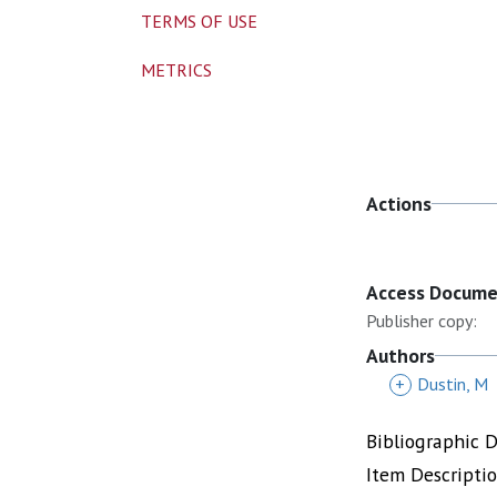
TERMS OF USE
METRICS
Actions
Access Docum
Publisher copy:
Authors
+
Dustin, M
Bibliographic 
Item Descripti