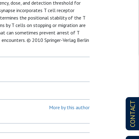
tency, dose, and detection threshold for
synapse incorporates T cell receptor
etermines the positional stability of the T
ns by T cells on stopping or migration are
hat can sometimes prevent arrest of T
 encounters. © 2010 Springer-Verlag Berlin
CONTACT
More by this author