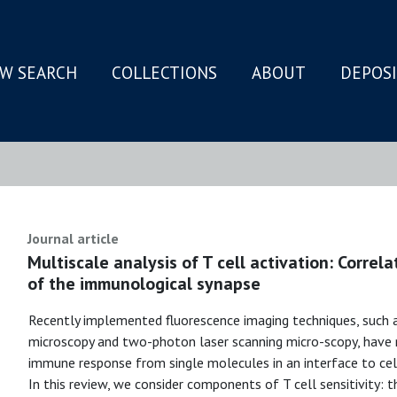
W SEARCH
COLLECTIONS
ABOUT
DEPOS
N
Journal article
Multiscale analysis of T cell activation: Correlat
of the immunological synapse
Recently implemented fluorescence imaging techniques, such as
microscopy and two-photon laser scanning micro-scopy, have 
immune response from single molecules in an interface to cel
In this review, we consider components of T cell sensitivity: