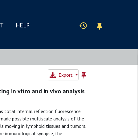
IT
HELP
Export
ing in vitro and in vivo analysis
 total internal reflection fluorescence
made possible multiscale analysis of the
ls moving in lymphoid tissues and tumors.
 the immunological synapse, the