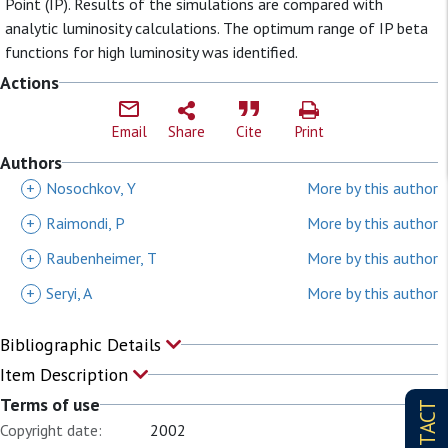
Point (IP). Results of the simulations are compared with
analytic luminosity calculations. The optimum range of IP beta
functions for high luminosity was identified.
Actions
Email
Share
Cite
Print
Authors
+
Nosochkov, Y
More by this author
+
Raimondi, P
More by this author
+
Raubenheimer, T
More by this author
+
Seryi, A
More by this author
Bibliographic Details
Item Description
Terms of use
CONTACT
Copyright date:
2002