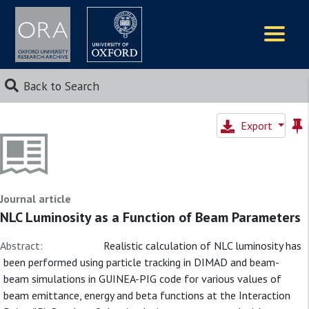
Logos
Back to Search
Export
Journal article
NLC Luminosity as a Function of Beam Parameters
Abstract:
Realistic calculation of NLC luminosity has
been performed using particle tracking in DIMAD and beam-
beam simulations in GUINEA-PIG code for various values of
beam emittance, energy and beta functions at the Interaction