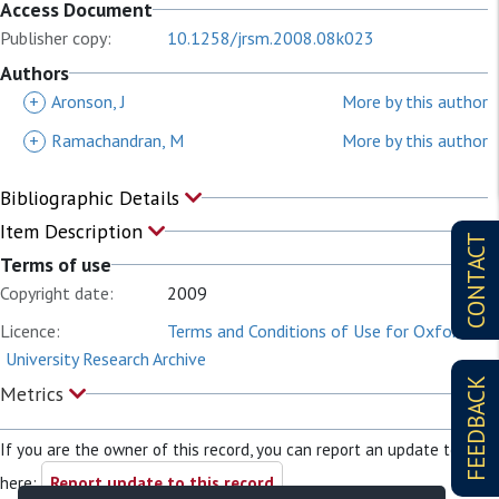
Access Document
Publisher copy:
10.1258/jrsm.2008.08k023
Authors
+
Aronson, J
More by this author
+
Ramachandran, M
More by this author
Bibliographic Details
Item Description
CONTACT
Terms of use
Copyright date:
2009
Licence:
Terms and Conditions of Use for Oxford
University Research Archive
FEEDBACK
Metrics
If you are the owner of this record, you can report an update to it
here:
Report update to this record