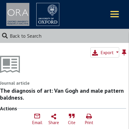
Logos
Back to Search
Export
Journal article
The diagnosis of art: Van Gogh and male pattern
baldness.
Actions
Email
Share
Cite
Print