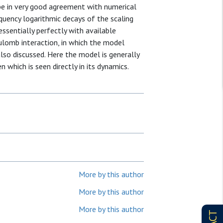
o be in very good agreement with numerical
equency logarithmic decays of the scaling
essentially perfectly with available
ulomb interaction, in which the model
also discussed. Here the model is generally
which is seen directly in its dynamics.
More by this author
More by this author
More by this author