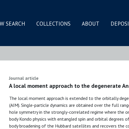
W SEARCH
COLLECTIONS
ABOUT
DEPOS
N
Journal article
A local moment approach to the degenerate An
The local moment approach is extended to the orbitally dege
(AIM). Single-particle dynamics are obtained over the full rang
hole symmetry in the strongly-correlated regime where the o
body Kondo physics with entangled spin and orbital degrees 
body broadening of the Hubbard satellites and recovers the c