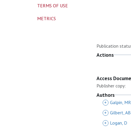
TERMS OF USE
METRICS
Publication statu
Actions
Access Docum
Publisher copy:
Authors
+
Galpin, MR
+
Gilbert, AB
+
Logan, D