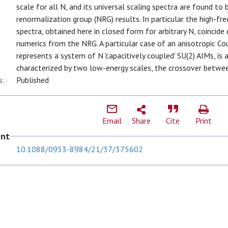
scale for all N, and its universal scaling spectra are found t
renormalization group (NRG) results. In particular the high-fr
spectra, obtained here in closed form for arbitrary N, coincide 
numerics from the NRG. A particular case of an anisotropic Co
represents a system of N 'capacitively coupled' SU(2) AIMs, is 
characterized by two low-energy scales, the crossover between 
s:
Published
Email
Share
Cite
Print
ent
10.1088/0953-8984/21/37/375602