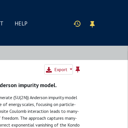
IT
HELP
Export
derson impurity model.
nerate (SU(2N)) Anderson impurity model
e of energy scales, focusing on particle-
nsite Coulomb interaction leads to many-
of freedom. The approach captures many-
orrect exponential vanishing of the Kondo