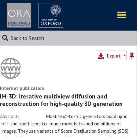
Logos
Back to Search
Export
Internet publication
IM-3D: iterative multiview diffusion and
reconstruction for high-quality 3D generation
Abstract:
Most text-to-3D generators build upon
off-the-shelf text-to-image models trained on billions of
images. They use variants of Score Distillation Sampling (SDS),