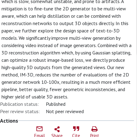
which is slow, somewhat unstable, and prone to artifacts. A
mitigation is to fine-tune the 2D generator to be multi-view
aware, which can help distillation or can be combined with
reconstruction networks to output 3D objects directly. In this
paper, we further explore the design space of text-to-3D
models. We significantly improve multi-view generation by
considering video instead of image generators. Combined with a
3D reconstruction algorithm which, by using Gaussian splatting,
can optimize a robust image-based loss, we directly produce
high-quality 3D outputs from the generated views. Our new
method, IM-3D, reduces the number of evaluations of the 2D
generator network 10-100x, resulting in a much more efficient
pipeline, better quality, fewer geometric inconsistencies, and
higher yield of usable 3D assets.
Publication status:
Published
Peer review status:
Not peer reviewed
Actions
Email
Share
Cite
Print