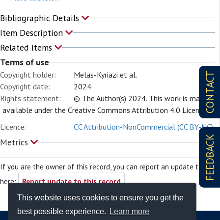
Bibliographic Details
Item Description
Related Items
Terms of use
Copyright holder:
Melas-Kyriazi et al.
CONTACT
Copyright date:
2024
Rights statement:
© The Author(s) 2024. This work is made
available under the Creative Commons Attribution 4.0 License.
Licence:
CC Attribution-NonCommercial (CC BY-NC)
FEEDBACK
Metrics
If you are the owner of this record, you can report an update to it
here:
Report update to this record
This website uses cookies to ensure you get the
best possible experience.
Learn more