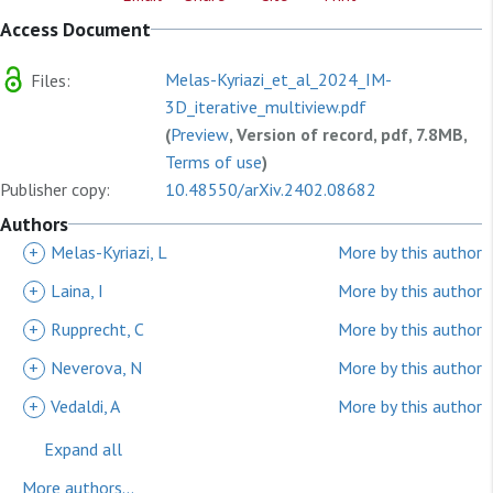
Access Document
Melas-Kyriazi_et_al_2024_IM-
Files:
3D_iterative_multiview.pdf
(
Preview
, Version of record, pdf, 7.8MB,
Terms of use
)
Publisher copy:
10.48550/arXiv.2402.08682
Authors
+
Melas-Kyriazi, L
More by this author
+
Laina, I
More by this author
+
Rupprecht, C
More by this author
+
Neverova, N
More by this author
+
Vedaldi, A
More by this author
Expand all
More authors...