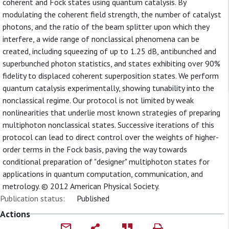
coherent and Fock states using quantum catalysis. By
modulating the coherent field strength, the number of catalyst
photons, and the ratio of the beam splitter upon which they
interfere, a wide range of nonclassical phenomena can be
created, including squeezing of up to 1.25 dB, antibunched and
superbunched photon statistics, and states exhibiting over 90%
fidelity to displaced coherent superposition states. We perform
quantum catalysis experimentally, showing tunability into the
nonclassical regime. Our protocol is not limited by weak
nonlinearities that underlie most known strategies of preparing
multiphoton nonclassical states. Successive iterations of this
protocol can lead to direct control over the weights of higher-
order terms in the Fock basis, paving the way towards
conditional preparation of "designer" multiphoton states for
applications in quantum computation, communication, and
metrology. © 2012 American Physical Society.
Publication status:
Published
Actions