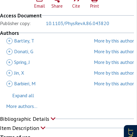
Email
Share
Cite
Print
Access Document
Publisher copy:
10.1103/PhysRevA.86.043820
Authors
+
Bartley, T
More by this author
+
Donati, G
More by this author
+
Spring, J
More by this author
+
Jin, X
More by this author
+
Barbieri, M
More by this author
Expand all
More authors...
Bibliographic Details
Item Description