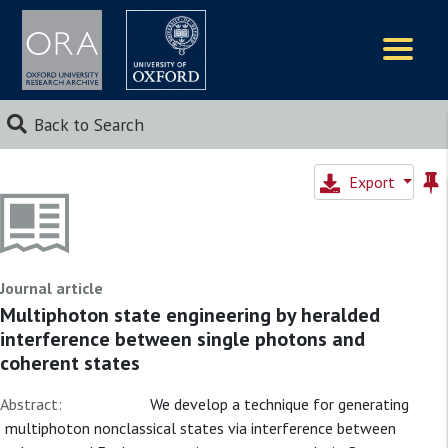
Logos
Back to Search
Export
Journal article
Multiphoton state engineering by heralded
interference between single photons and
coherent states
Abstract:
We develop a technique for generating
multiphoton nonclassical states via interference between