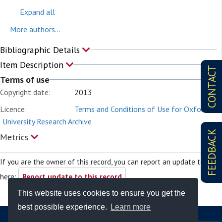
Expand all
More authors...
Bibliographic Details
Item Description
CONTACT
Terms of use
Copyright date:
2013
Licence:
Terms and Conditions of Use for Oxford
University Research Archive
FEEDBACK
Metrics
If you are the owner of this record, you can report an update to it
here:
Report update to this record
This website uses cookies to ensure you get the
best possible experience.
Learn more