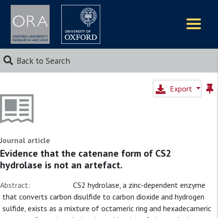
Logos
Back to Search
Export
Journal article
Evidence that the catenane form of CS2
hydrolase is not an artefact.
Abstract:
CS2 hydrolase, a zinc-dependent enzyme
that converts carbon disulfide to carbon dioxide and hydrogen
sulfide, exists as a mixture of octameric ring and hexadecameric