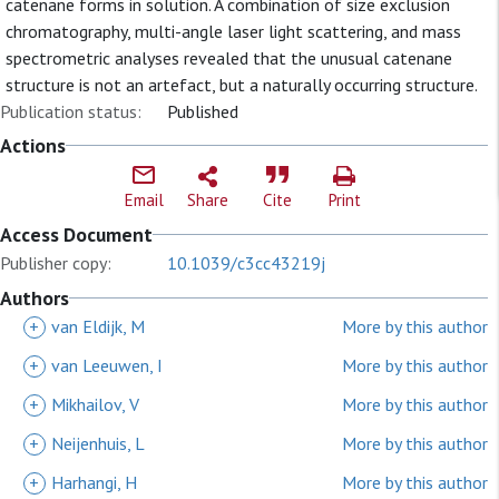
catenane forms in solution. A combination of size exclusion
chromatography, multi-angle laser light scattering, and mass
spectrometric analyses revealed that the unusual catenane
structure is not an artefact, but a naturally occurring structure.
Publication status:
Published
Actions
Email
Share
Cite
Print
Access Document
Publisher copy:
10.1039/c3cc43219j
Authors
+
van Eldijk, M
More by this author
+
van Leeuwen, I
More by this author
+
Mikhailov, V
More by this author
+
Neijenhuis, L
More by this author
+
Harhangi, H
More by this author