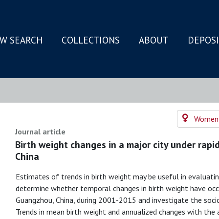
W SEARCH
COLLECTIONS
ABOUT
DEPOS
N
Women's
Journal article
Birth weight changes in a major city under rapi
China
Estimates of trends in birth weight may be useful in evaluati
determine whether temporal changes in birth weight have occ
Guangzhou, China, during 2001-2015 and investigate the soc
Trends in mean birth weight and annualized changes with the a