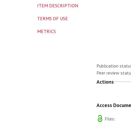
ITEM DESCRIPTION
TERMS OF USE
METRICS
Publication statu
Peer review statu
Actions
Access Docum
Files: