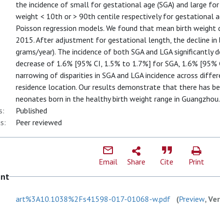
the incidence of small for gestational age (SGA) and large for 
weight < 10th or > 90th centile respectively for gestational 
Poisson regression models. We found that mean birth weight 
2015. After adjustment for gestational length, the decline in
grams/year). The incidence of both SGA and LGA significantly d
decrease of 1.6% [95% CI, 1.5% to 1.7%] for SGA, 1.6% [95% C
narrowing of disparities in SGA and LGA incidence across diff
residence location. Our results demonstrate that there has be
neonates born in the healthy birth weight range in Guangzhou.
s:
Published
s:
Peer reviewed
Email
Share
Cite
Print
ent
art%3A10.1038%2Fs41598-017-01068-w.pdf
(
Preview
, Ve