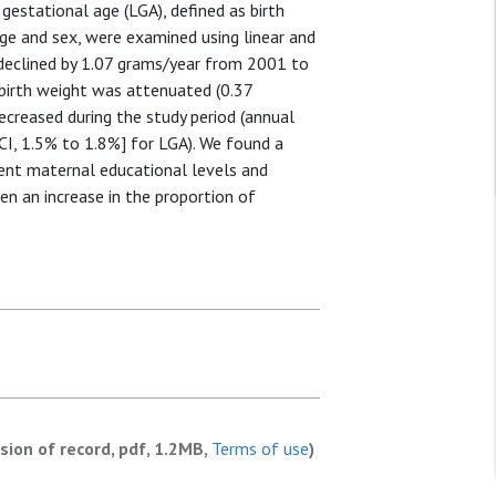
gestational age (LGA), defined as birth
age and sex, were examined using linear and
declined by 1.07 grams/year from 2001 to
 birth weight was attenuated (0.37
ecreased during the study period (annual
I, 1.5% to 1.8%] for LGA). We found a
erent maternal educational levels and
en an increase in the proportion of
rsion of record, pdf, 1.2MB,
Terms of use
)