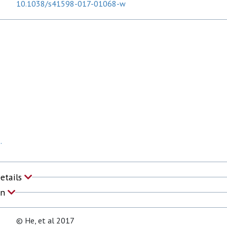
10.1038/s41598-017-01068-w
.
Details
on
© He, et al 2017