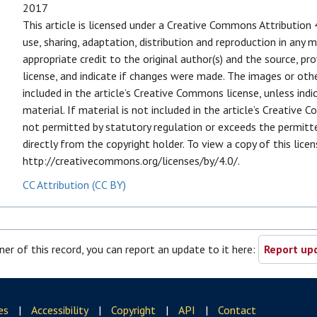
2017
This article is licensed under a Creative Commons Attribution 
use, sharing, adaptation, distribution and reproduction in any
appropriate credit to the original author(s) and the source, p
license, and indicate if changes were made. The images or other 
included in the article’s Creative Commons license, unless indic
material. If material is not included in the article’s Creative
not permitted by statutory regulation or exceeds the permitte
directly from the copyright holder. To view a copy of this licens
http://creativecommons.org/licenses/by/4.0/.
CC Attribution (CC BY)
ner of this record, you can report an update to it here:
Report upd
es
|
Accessibility
|
Copyright
|
API
|
Contact