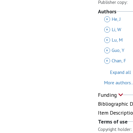
Publisher copy:
Authors
+
He, J
+
Li, W
+
Lu, M
+
Guo, Y
+
Chan, F
Expand all
More authors..
Funding
Bibliographic 
Item Descripti
Terms of use
Copyright holder: