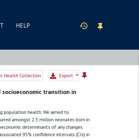
IT
HELP
 Health Collection
Export
d socioeconomic transition in
ng population health. We aimed to
urred amongst 2.3 million neonates born in
ioeconomic determinants of any changes.
ssociated 95% confidence intervals (CIs) in