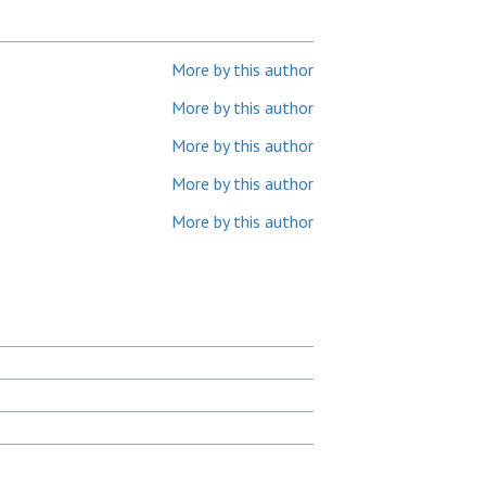
More by this author
More by this author
More by this author
More by this author
More by this author