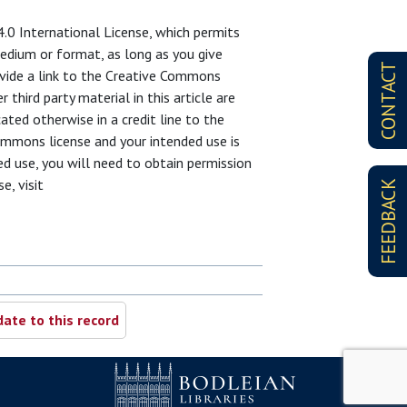
4.0 International License, which permits
 medium or format, as long as you give
CONTACT
rovide a link to the Creative Commons
third party material in this article are
ated otherwise in a credit line to the
 Commons license and your intended use is
d use, you will need to obtain permission
e, visit
FEEDBACK
ate to this record