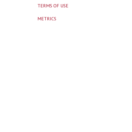
TERMS OF USE
METRICS