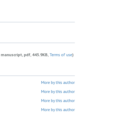
 manuscript, pdf, 445.9KB,
Terms of use
)
More by this author
More by this author
More by this author
More by this author