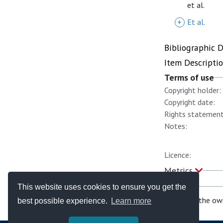
et al.
+
Et al.
Bibliographic 
Item Descripti
Terms of use
Copyright holder:
Copyright date:
Rights statement
Notes:
Licence:
Metrics
This website uses cookies to ensure you get the
If you are the ow
best possible experience.
Learn more