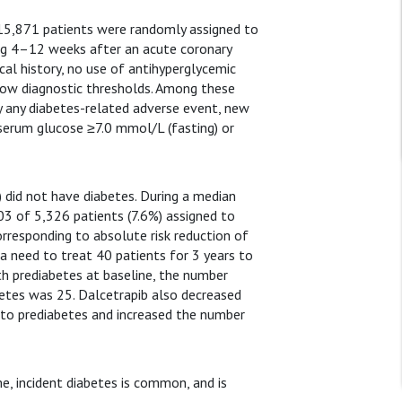
15,871 patients were randomly assigned to
ing 4–12 weeks after an acute coronary
al history, no use of antihyperglycemic
low diagnostic thresholds. Among these
y any diabetes-related adverse event, new
serum glucose ≥7.0 mmol/L (fasting) or
) did not have diabetes. During a median
03 of 5,326 patients (7.6%) assigned to
orresponding to absolute risk reduction of
 a need to treat 40 patients for 3 years to
th prediabetes at baseline, the number
betes was 25. Dalcetrapib also decreased
to prediabetes and increased the number
e, incident diabetes is common, and is