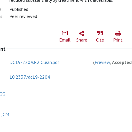
reduced substantially by treatment with dalcetrapib.
s:
Published
s:
Peer reviewed
Email
Share
Cite
Print
ent
DC19-2204.R2 Clean.pdf
(
Preview
, Accepted
10.2337/dc19-2204
 GG
e, CM