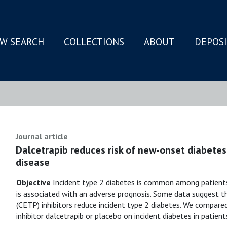
W SEARCH
COLLECTIONS
ABOUT
DEPOS
N
Journal article
Dalcetrapib reduces risk of new-onset diabetes
disease
Objective
Incident type 2 diabetes is common among patient
is associated with an adverse prognosis. Some data suggest th
(CETP) inhibitors reduce incident type 2 diabetes. We compar
inhibitor dalcetrapib or placebo on incident diabetes in patie