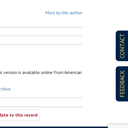
More by this author
CONTACT
al version is available online from American
FEEDBACK
rchive
ate to this record