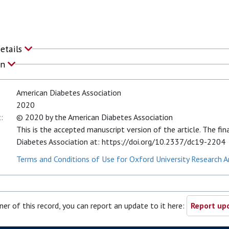
Details
on
American Diabetes Association
2020
:
© 2020 by the American Diabetes Association
This is the accepted manuscript version of the article. The fin
Diabetes Association at: https://doi.org/10.2337/dc19-2204
Terms and Conditions of Use for Oxford University Research A
ner of this record, you can report an update to it here:
Report upd