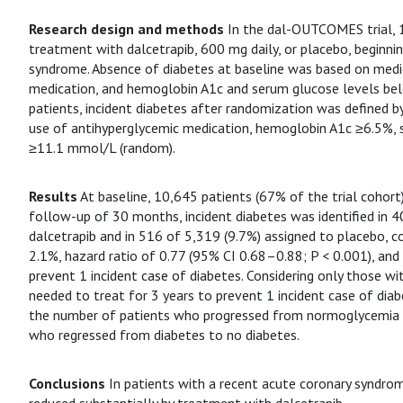
Research design and methods
In the dal-OUTCOMES trial, 
treatment with dalcetrapib, 600 mg daily, or placebo, beginn
syndrome. Absence of diabetes at baseline was based on medic
medication, and hemoglobin A1c and serum glucose levels be
patients, incident diabetes after randomization was defined b
use of antihyperglycemic medication, hemoglobin A1c ≥6.5%, 
≥11.1 mmol/L (random).
Results
At baseline, 10,645 patients (67% of the trial cohort
follow-up of 30 months, incident diabetes was identified in 4
dalcetrapib and in 516 of 5,319 (9.7%) assigned to placebo, c
2.1%, hazard ratio of 0.77 (95% CI 0.68–0.88; P < 0.001), and
prevent 1 incident case of diabetes. Considering only those wi
needed to treat for 3 years to prevent 1 incident case of dia
the number of patients who progressed from normoglycemia 
who regressed from diabetes to no diabetes.
Conclusions
In patients with a recent acute coronary syndrom