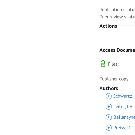
Publication statu
Peer review statu
Actions
Access Docum
Files:
Publisher copy:
Authors
+
Schwartz,
+
Leiter, LA
+
Ballantyn
+
Preiss, D