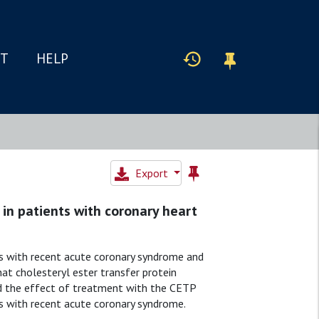
IT
HELP
Export
 in patients with coronary heart
s with recent acute coronary syndrome and
at cholesteryl ester transfer protein
ed the effect of treatment with the CETP
nts with recent acute coronary syndrome.