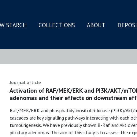
W SEARCH
COLLECTIONS
ABOUT
DEPOS
N
Journal article
Activation of RAF/MEK/ERK and PI3K/AKT/mTOR 
adenomas and their effects on downstream eff
Raf/MEK/ERK and phosphatidylinositol 3-kinase (PI3K)/Akt
cascades are key signalling pathways interacting with each ot
tumourigenesis. We have previously shown B-Raf and Akt over
pituitary adenomas. The aim of this study is to assess the e