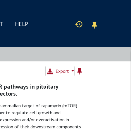
IT
HELP
Export
pathways in pituitary
ectors.
/mammalian target of rapamycin (mTOR)
her to regulate cell growth and
expression and/or overactivation in
xpression of their downstream components