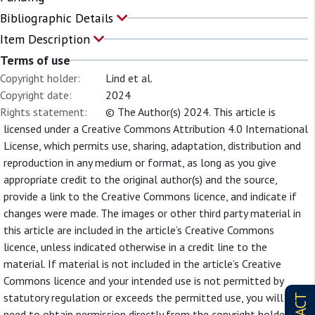
Bibliographic Details
Item Description
Terms of use
Copyright holder:
Lind et al.
Copyright date:
2024
Rights statement:
© The Author(s) 2024. This article is
licensed under a Creative Commons Attribution 4.0 International
License, which permits use, sharing, adaptation, distribution and
reproduction in any medium or format, as long as you give
appropriate credit to the original author(s) and the source,
provide a link to the Creative Commons licence, and indicate if
changes were made. The images or other third party material in
this article are included in the article’s Creative Commons
licence, unless indicated otherwise in a credit line to the
material. If material is not included in the article’s Creative
Commons licence and your intended use is not permitted by
statutory regulation or exceeds the permitted use, you will
need to obtain permission directly from the copyright holder. To