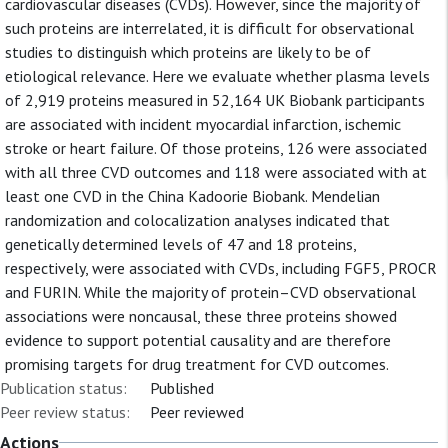
cardiovascular diseases (CVDs). However, since the majority of
such proteins are interrelated, it is difficult for observational
studies to distinguish which proteins are likely to be of
etiological relevance. Here we evaluate whether plasma levels
of 2,919 proteins measured in 52,164 UK Biobank participants
are associated with incident myocardial infarction, ischemic
stroke or heart failure. Of those proteins, 126 were associated
with all three CVD outcomes and 118 were associated with at
least one CVD in the China Kadoorie Biobank. Mendelian
randomization and colocalization analyses indicated that
genetically determined levels of 47 and 18 proteins,
respectively, were associated with CVDs, including FGF5, PROCR
and FURIN. While the majority of protein–CVD observational
associations were noncausal, these three proteins showed
evidence to support potential causality and are therefore
promising targets for drug treatment for CVD outcomes.
Publication status:
Published
Peer review status:
Peer reviewed
Actions