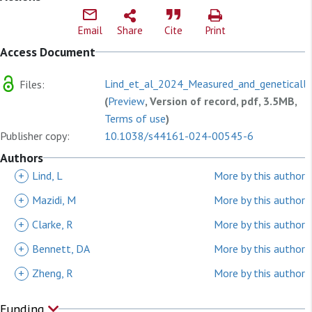
Email
Share
Cite
Print
Access Document
Lind_et_al_2024_Measured_and_genetically
Files:
(
Preview
, Version of record, pdf, 3.5MB,
Terms of use
)
Publisher copy:
10.1038/s44161-024-00545-6
Authors
+
Lind, L
More by this author
+
Mazidi, M
More by this author
+
Clarke, R
More by this author
+
Bennett, DA
More by this author
+
Zheng, R
More by this author
Funding