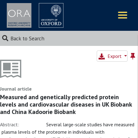
Logos
Back to Search
Export
Journal article
Measured and genetically predicted protein
levels and cardiovascular diseases in UK Biobank
and China Kadoorie Biobank
Abstract:
Several large-scale studies have measured
plasma levels of the proteome in individuals with