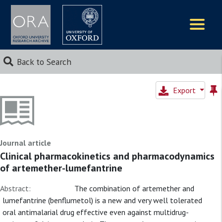
Logos
Back to Search
Export
Journal article
Clinical pharmacokinetics and pharmacodynamics
of artemether-lumefantrine
Abstract:
The combination of artemether and
lumefantrine (benflumetol) is a new and very well tolerated
oral antimalarial drug effective even against multidrug-