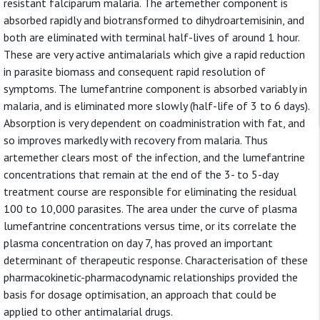
resistant falciparum malaria. The artemether component is
absorbed rapidly and biotransformed to dihydroartemisinin, and
both are eliminated with terminal half-lives of around 1 hour.
These are very active antimalarials which give a rapid reduction
in parasite biomass and consequent rapid resolution of
symptoms. The lumefantrine component is absorbed variably in
malaria, and is eliminated more slowly (half-life of 3 to 6 days).
Absorption is very dependent on coadministration with fat, and
so improves markedly with recovery from malaria. Thus
artemether clears most of the infection, and the lumefantrine
concentrations that remain at the end of the 3- to 5-day
treatment course are responsible for eliminating the residual
100 to 10,000 parasites. The area under the curve of plasma
lumefantrine concentrations versus time, or its correlate the
plasma concentration on day 7, has proved an important
determinant of therapeutic response. Characterisation of these
pharmacokinetic-pharmacodynamic relationships provided the
basis for dosage optimisation, an approach that could be
applied to other antimalarial drugs.