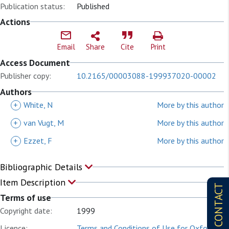
Publication status:
Published
Actions
Email
Share
Cite
Print
Access Document
Publisher copy:
10.2165/00003088-199937020-00002
Authors
+
White, N
More by this author
+
van Vugt, M
More by this author
+
Ezzet, F
More by this author
Bibliographic Details
Item Description
CONTACT
Terms of use
Copyright date:
1999
Licence:
Terms and Conditions of Use for Oxford