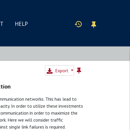
IT
HELP
Export
ction
ommunication networks. This has lead to
ity. In order to utilize these investments
e communication in order to maximize the
rk. Here we will consider traffic
t single link failures is required.