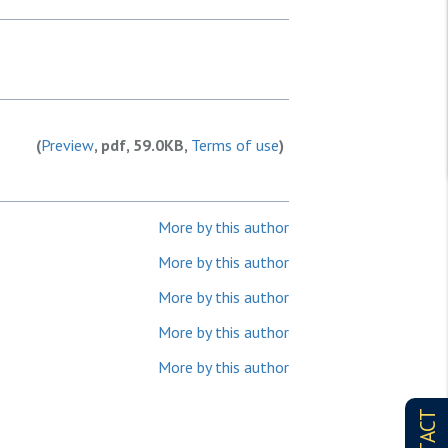
(
Preview
, pdf, 59.0KB,
Terms of use
)
More by this author
More by this author
More by this author
More by this author
More by this author