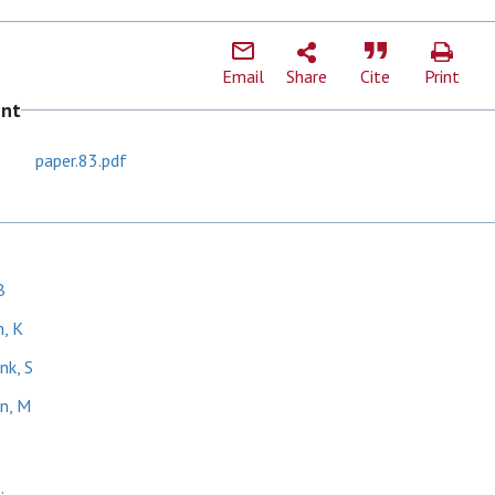
Email
Share
Cite
Print
ent
paper.83.pdf
B
, K
nk, S
n, M
.