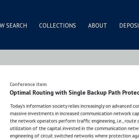
W SEARCH
COLLECTIONS
ABOUT
DEPOS
N
Conference item
Optimal Routing with Single Backup Path Prote
Today's information society relies increasingly on advanced c
massive investments in increased communication network capac
the network operators perform traffic engineering, i.e., rout
utilization of the capital invested in the communication netwo
engineering of circuit switched networks where protection agains