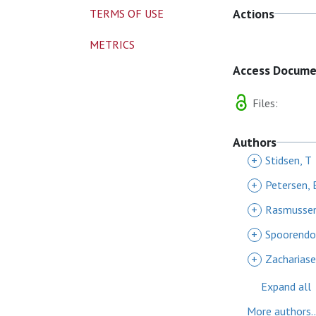
Actions
TERMS OF USE
METRICS
Access Docum
Files:
Authors
+
Stidsen, T
+
Petersen, 
+
Rasmussen
+
Spoorendo
+
Zachariase
Expand all
More authors..