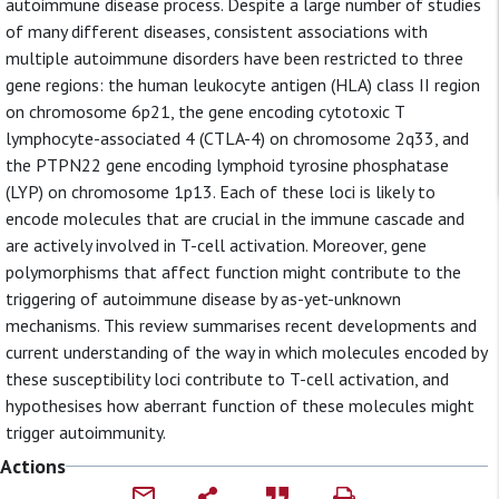
autoimmune disease process. Despite a large number of studies
of many different diseases, consistent associations with
multiple autoimmune disorders have been restricted to three
gene regions: the human leukocyte antigen (HLA) class II region
on chromosome 6p21, the gene encoding cytotoxic T
lymphocyte-associated 4 (CTLA-4) on chromosome 2q33, and
the PTPN22 gene encoding lymphoid tyrosine phosphatase
(LYP) on chromosome 1p13. Each of these loci is likely to
encode molecules that are crucial in the immune cascade and
are actively involved in T-cell activation. Moreover, gene
polymorphisms that affect function might contribute to the
triggering of autoimmune disease by as-yet-unknown
mechanisms. This review summarises recent developments and
current understanding of the way in which molecules encoded by
these susceptibility loci contribute to T-cell activation, and
hypothesises how aberrant function of these molecules might
trigger autoimmunity.
Actions