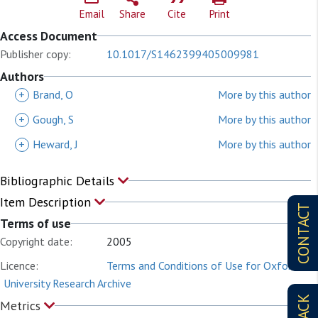
Email
Share
Cite
Print
Access Document
Publisher copy:
10.1017/S1462399405009981
Authors
+
Brand, O
More by this author
+
Gough, S
More by this author
+
Heward, J
More by this author
Bibliographic Details
Item Description
CONTACT
Terms of use
Copyright date:
2005
Licence:
Terms and Conditions of Use for Oxford
University Research Archive
Metrics