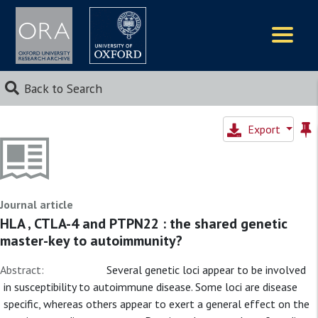
Logos
Back to Search
Export
Journal article
HLA , CTLA-4 and PTPN22 : the shared genetic
master-key to autoimmunity?
Abstract:
Several genetic loci appear to be involved
in susceptibility to autoimmune disease. Some loci are disease
specific, whereas others appear to exert a general effect on the