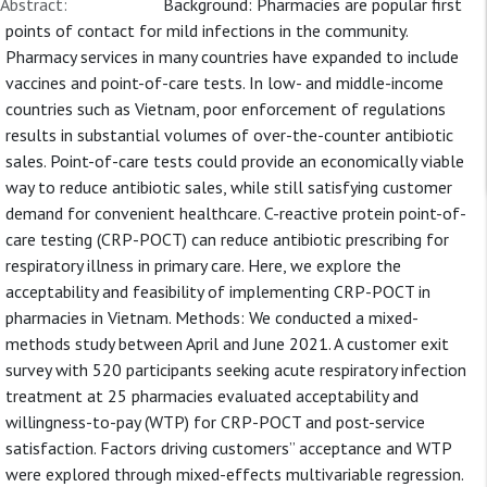
Abstract:
Background: Pharmacies are popular first
points of contact for mild infections in the community.
Pharmacy services in many countries have expanded to include
vaccines and point-of-care tests. In low- and middle-income
countries such as Vietnam, poor enforcement of regulations
results in substantial volumes of over-the-counter antibiotic
sales. Point-of-care tests could provide an economically viable
way to reduce antibiotic sales, while still satisfying customer
demand for convenient healthcare. C-reactive protein point-of-
care testing (CRP-POCT) can reduce antibiotic prescribing for
respiratory illness in primary care. Here, we explore the
acceptability and feasibility of implementing CRP-POCT in
pharmacies in Vietnam. Methods: We conducted a mixed-
methods study between April and June 2021. A customer exit
survey with 520 participants seeking acute respiratory infection
treatment at 25 pharmacies evaluated acceptability and
willingness-to-pay (WTP) for CRP-POCT and post-service
satisfaction. Factors driving customers” acceptance and WTP
were explored through mixed-effects multivariable regression.