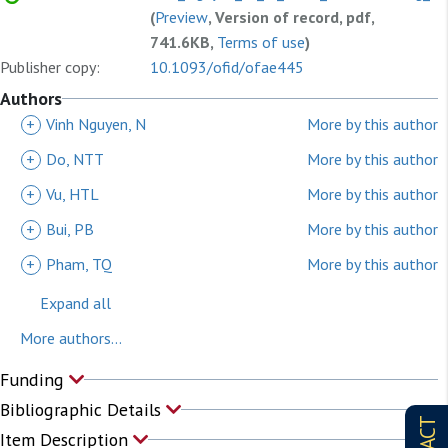
(
Preview
, Version of record, pdf,
741.6KB,
Terms of use
)
Publisher copy:
10.1093/ofid/ofae445
Authors
+
Vinh Nguyen, N
More by this author
+
Do, NTT
More by this author
+
Vu, HTL
More by this author
+
Bui, PB
More by this author
+
Pham, TQ
More by this author
Expand all
More authors...
Funding
Bibliographic Details
Item Description