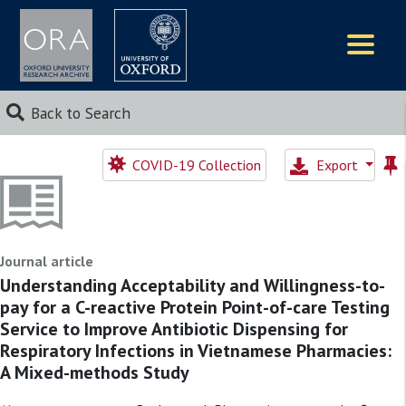
Logos
Back to Search
COVID-19 Collection
Export
Journal article
Understanding Acceptability and Willingness-to-
pay for a C-reactive Protein Point-of-care Testing
Service to Improve Antibiotic Dispensing for
Respiratory Infections in Vietnamese Pharmacies:
A Mixed-methods Study