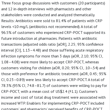
Three focus group discussions with customers (20 participants)
and 12 in-depth interviews with pharmacists and other
stakeholders were conducted and analyzed thematically.
Results: Antibiotics were sold to 81.4% of patients with CRP
levels <10 mg/L (antibiotics not recommended). A total of
96.5% of customers who experienced CRP-POCT supported its
future introduction at pharmacies. Patients with antibiotic
transactions (adjusted odds ratio [aOR], 2.25; 95% confidence
interval [CI], 1.13–4.48) and those suffering acute respiratory
infection symptoms for more than 3 days (aOR, 2.10; 95% CI,
1.08–4.08) were more likely to accept CRP-POCT, whereas
customers visiting for children (aOR, 0.20; 95% CI, .10–.54) and
those with preference for antibiotic treatment (aOR, 0.45; 95%
CI, 0.23–0.89) were less likely to accept CRP-POCT. A total of
78.3% (95% CI, 74.8–81.7) of customers were willing to pay for
CRP-POCT, with a mean cost of US$2.4 (±1.1). Customer's
income and cost of total drug treatment were associated with
increased WTP. Enablers for implementing CRP-POCT included
customers’ and pharmacists’ perceived benefits of CRP-POCT,