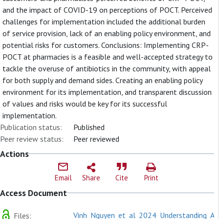
and the impact of COVID-19 on perceptions of POCT. Perceived
challenges for implementation included the additional burden
of service provision, lack of an enabling policy environment, and
potential risks for customers. Conclusions: Implementing CRP-
POCT at pharmacies is a feasible and well-accepted strategy to
tackle the overuse of antibiotics in the community, with appeal
for both supply and demand sides. Creating an enabling policy
environment for its implementation, and transparent discussion
of values and risks would be key for its successful
implementation.
Publication status:
Published
Peer review status:
Peer reviewed
Actions
Email
Share
Cite
Print
Access Document
Vinh_Nguyen_et_al_2024_Understanding_Acc
Files: