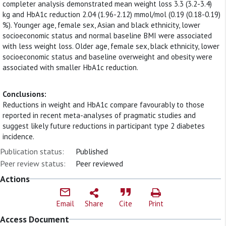
completer analysis demonstrated mean weight loss 3.3 (3.2-3.4)
kg and HbA1c reduction 2.04 (1.96-2.12) mmol/mol (0.19 (0.18-0.19)
%). Younger age, female sex, Asian and black ethnicity, lower
socioeconomic status and normal baseline BMI were associated
with less weight loss. Older age, female sex, black ethnicity, lower
socioeconomic status and baseline overweight and obesity were
associated with smaller HbA1c reduction.
Conclusions:
Reductions in weight and HbA1c compare favourably to those
reported in recent meta-analyses of pragmatic studies and
suggest likely future reductions in participant type 2 diabetes
incidence.
Publication status:
Published
Peer review status:
Peer reviewed
Actions
Email
Share
Cite
Print
Access Document