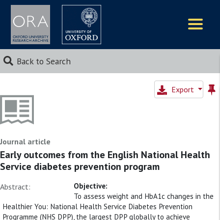
Logos
Back to Search
Export
Journal article
Early outcomes from the English National Health
Service diabetes prevention program
Objective:
Abstract:
To assess weight and HbA1c changes in the
Healthier You: National Health Service Diabetes Prevention
Programme (NHS DPP), the largest DPP globally to achieve