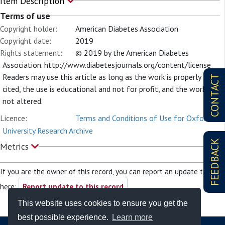
Item Description
Terms of use
Copyright holder:
American Diabetes Association
Copyright date:
2019
Rights statement:
© 2019 by the American Diabetes
Association. http://www.diabetesjournals.org/content/license
Readers may use this article as long as the work is properly
CONTACT
cited, the use is educational and not for profit, and the work is
not altered.
Licence:
Terms and Conditions of Use for Oxford
University Research Archive
FEEDBACK
Metrics
If you are the owner of this record, you can report an update to it
here:
Report update to this record
This website uses cookies to ensure you get the
best possible experience.
Learn more