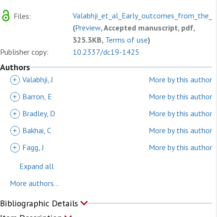
Valabhji_et_al_Early_outcomes_from_the_En
Files:
(
Preview
, Accepted manuscript, pdf,
325.3KB,
Terms of use
)
Publisher copy:
10.2337/dc19-1425
Authors
+
Valabhji, J
More by this author
+
Barron, E
More by this author
+
Bradley, D
More by this author
+
Bakhai, C
More by this author
+
Fagg, J
More by this author
Expand all
More authors...
Bibliographic Details