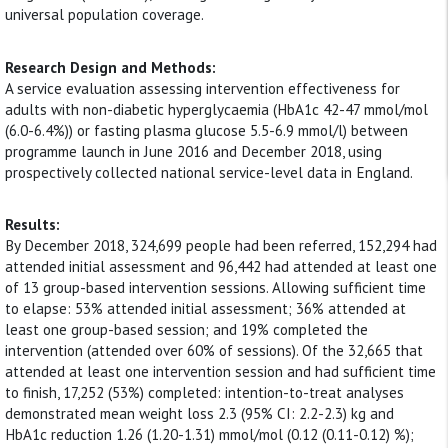
universal population coverage.
Research Design and Methods:
A service evaluation assessing intervention effectiveness for
adults with non-diabetic hyperglycaemia (HbA1c 42-47 mmol/mol
(6.0-6.4%)) or fasting plasma glucose 5.5-6.9 mmol/l) between
programme launch in June 2016 and December 2018, using
prospectively collected national service-level data in England.
Results:
By December 2018, 324,699 people had been referred, 152,294 had
attended initial assessment and 96,442 had attended at least one
of 13 group-based intervention sessions. Allowing sufficient time
to elapse: 53% attended initial assessment; 36% attended at
least one group-based session; and 19% completed the
intervention (attended over 60% of sessions). Of the 32,665 that
attended at least one intervention session and had sufficient time
to finish, 17,252 (53%) completed: intention-to-treat analyses
demonstrated mean weight loss 2.3 (95% CI: 2.2-2.3) kg and
HbA1c reduction 1.26 (1.20-1.31) mmol/mol (0.12 (0.11-0.12) %);