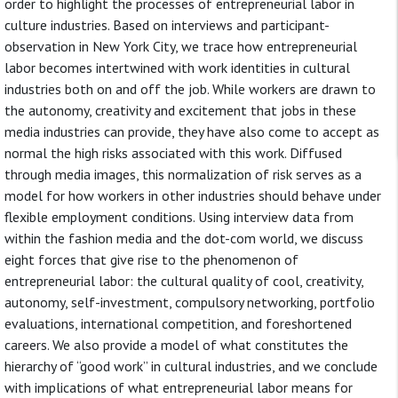
order to highlight the processes of entrepreneurial labor in
culture industries. Based on interviews and participant-
observation in New York City, we trace how entrepreneurial
labor becomes intertwined with work identities in cultural
industries both on and off the job. While workers are drawn to
the autonomy, creativity and excitement that jobs in these
media industries can provide, they have also come to accept as
normal the high risks associated with this work. Diffused
through media images, this normalization of risk serves as a
model for how workers in other industries should behave under
flexible employment conditions. Using interview data from
within the fashion media and the dot-com world, we discuss
eight forces that give rise to the phenomenon of
entrepreneurial labor: the cultural quality of cool, creativity,
autonomy, self-investment, compulsory networking, portfolio
evaluations, international competition, and foreshortened
careers. We also provide a model of what constitutes the
hierarchy of “good work” in cultural industries, and we conclude
with implications of what entrepreneurial labor means for