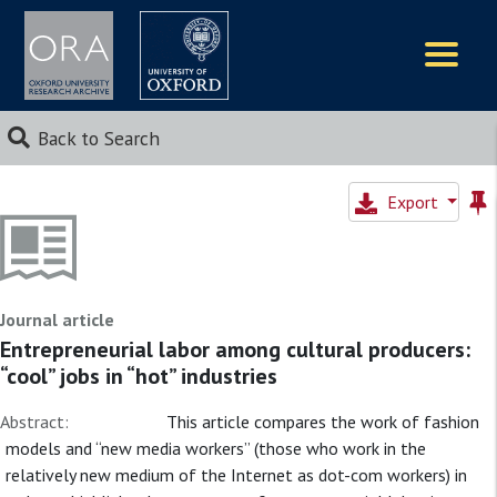
Logos
Back to Search
Export
Journal article
Entrepreneurial labor among cultural producers:
“cool” jobs in “hot” industries
Abstract:
This article compares the work of fashion
models and “new media workers” (those who work in the
relatively new medium of the Internet as dot-com workers) in