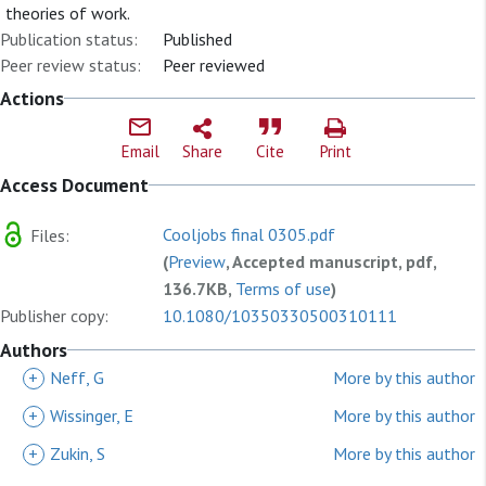
theories of work.
Publication status:
Published
Peer review status:
Peer reviewed
Actions
Email
Share
Cite
Print
Access Document
Cooljobs final 0305.pdf
Files:
(
Preview
, Accepted manuscript, pdf,
136.7KB,
Terms of use
)
Publisher copy:
10.1080/10350330500310111
Authors
+
Neff, G
More by this author
+
Wissinger, E
More by this author
+
Zukin, S
More by this author