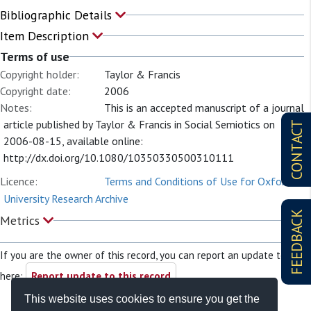
Bibliographic Details
Item Description
Terms of use
Copyright holder:
Taylor & Francis
Copyright date:
2006
Notes:
This is an accepted manuscript of a journal
article published by Taylor & Francis in Social Semiotics on
CONTACT
2006-08-15, available online:
http://dx.doi.org/10.1080/10350330500310111
Licence:
Terms and Conditions of Use for Oxford
University Research Archive
FEEDBACK
Metrics
If you are the owner of this record, you can report an update to it
here:
Report update to this record
This website uses cookies to ensure you get the