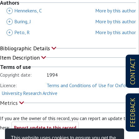
Authors
+
Hennekens, C
More by this author
+
Buring, J
More by this author
+
Peto, R
More by this author
Bibliographic Details
Item Description
CONTACT
Terms of use
Copyright date:
1994
Licence:
Terms and Conditions of Use for Oxford
University Research Archive
FEEDBACK
Metrics
If you are the owner of this record, you can report an update to it
here:
Report update to this record
This website uses cookies to ensure you get the