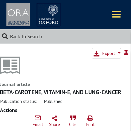
Logos
Back to Search
Export
Journal article
BETA-CAROTENE, VITAMIN-E, AND LUNG-CANCER
Publication status:
Published
Actions
Email
Share
Cite
Print