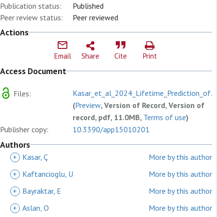
Publication status:
Published
Peer review status:
Peer reviewed
Actions
Email
Share
Cite
Print
Access Document
Kasar_et_al_2024_Lifetime_Prediction_of.p
Files:
(
Preview
, Version of Record, Version of
record, pdf, 11.0MB,
Terms of use
)
Publisher copy:
10.3390/app15010201
Authors
+
Kasar, Ç
More by this author
+
Kaftancioglu, U
More by this author
+
Bayraktar, E
More by this author
+
Aslan, O
More by this author