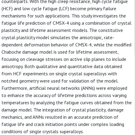
counterparts. With the high creep resistance, high cycle fatigue
(HCF) and low cycle fatigue (LCF) become primary failure
mechanisms for such applications. This study investigates the
fatigue life prediction of CMSX-4 using a combination of crystal
plasticity and lifetime assessment models. The constitutive
crystal plasticity model simulates the anisotropic, rate-
dependent deformation behavior of CMSX-4, while the modified
Chaboche damage model is used for lifetime assessment,
focusing on cleavage stresses on active slip planes to include
anisotropy. Both qualitative and quantitative data obtained
from HCF experiments on single crystal superalloys with
notched geometry were used for validation of the model.
Furthermore, artificial neural networks (ANNs) were employed
to enhance the accuracy of lifetime predictions across varying
temperatures by analyzing the fatigue curves obtained from the
damage model. The integration of crystal plasticity, damage
mechanics, and ANNs resulted in an accurate prediction of
fatigue life and crack initiation points under complex loading
conditions of single crystals superalloys.