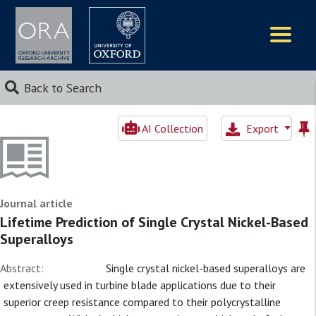
Logos
Back to Search
AI Collection
Export
Journal article
Lifetime Prediction of Single Crystal Nickel-Based
Superalloys
Abstract:
Single crystal nickel-based superalloys are
extensively used in turbine blade applications due to their
superior creep resistance compared to their polycrystalline