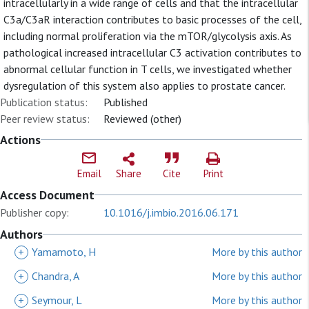
intracellularly in a wide range of cells and that the intracellular
C3a/C3aR interaction contributes to basic processes of the cell,
including normal proliferation via the mTOR/glycolysis axis. As
pathological increased intracellular C3 activation contributes to
abnormal cellular function in T cells, we investigated whether
dysregulation of this system also applies to prostate cancer.
Publication status:
Published
Peer review status:
Reviewed (other)
Actions
Email
Share
Cite
Print
Access Document
Publisher copy:
10.1016/j.imbio.2016.06.171
Authors
+
Yamamoto, H
More by this author
+
Chandra, A
More by this author
+
Seymour, L
More by this author