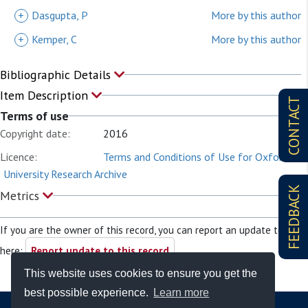
+
Dasgupta, P
More by this author
+
Kemper, C
More by this author
Bibliographic Details
Item Description
CONTACT
Terms of use
Copyright date:
2016
Licence:
Terms and Conditions of Use for Oxford
University Research Archive
FEEDBACK
Metrics
If you are the owner of this record, you can report an update to it
here:
Report update to this record
This website uses cookies to ensure you get the
best possible experience.
Learn more