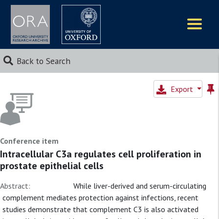
Logos
Back to Search
Export
Conference item
Intracellular C3a regulates cell proliferation in
prostate epithelial cells
Abstract:
While liver-derived and serum-circulating
complement mediates protection against infections, recent
studies demonstrate that complement C3 is also activated