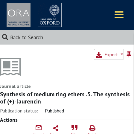
Logos
Back to Search
Export
Journal article
Synthesis of medium ring ethers .5. The synthesis
of (+)-laurencin
Publication status:
Published
Actions