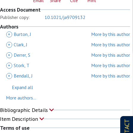
Email
Share
Cite
Print
Access Document
Publisher copy:
10.1021/ja9709132
Authors
+
Burton, J
More by this author
+
Clark, J
More by this author
+
Derrer, S
More by this author
+
Stork, T
More by this author
+
Bendall, J
More by this author
Expand all
More authors...
Bibliographic Details
Item Description
CONTACT
Terms of use