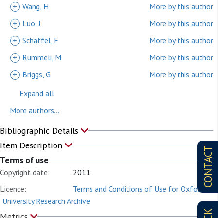
+
Wang, H
More by this author
+
Luo, J
More by this author
+
Schäffel, F
More by this author
+
Rümmeli, M
More by this author
+
Briggs, G
More by this author
Expand all
More authors...
Bibliographic Details
Item Description
CONTACT
Terms of use
Copyright date:
2011
Licence:
Terms and Conditions of Use for Oxford
University Research Archive
Metrics