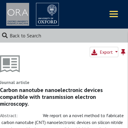
Logos
Back to Search
Export
Journal article
Carbon nanotube nanoelectronic devices
compatible with transmission electron
microscopy.
Abstract:
We report on a novel method to fabricate
carbon nanotube (CNT) nanoelectronic devices on silicon nitride