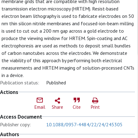
membrane grids that are compatible with high resolution
transmission electron microscopy (HRTEM). Resist-based
electron beam lithography is used to fabricate electrodes on 50
nm thin silicon nitride membranes and focused-ion-beam milling
is used to cut out a 200 nm gap across a gold electrode to
produce the viewing window for HRTEM. Spin-coating and AC
electrophoresis are used as methods to deposit small bundles
of carbon nanotubes across the electrodes. We demonstrate
the viability of this approach by performing both electrical
measurements and HRTEM imaging of solution-processed CNTs
in a device.
Publication status:
Published
Actions
Email
Share
Cite
Print
Access Document
Publisher copy:
10.1088/0957-4484/22/24/245305
Authors