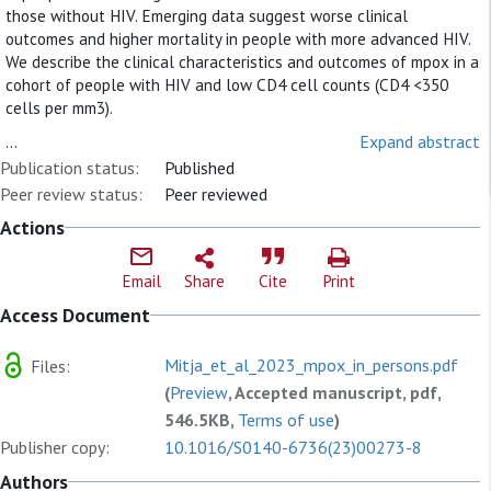
those without HIV. Emerging data suggest worse clinical
outcomes and higher mortality in people with more advanced HIV.
We describe the clinical characteristics and outcomes of mpox in a
cohort of people with HIV and low CD4 cell counts (CD4 <350
cells per mm3).
...
Expand abstract
Publication status:
Published
Peer review status:
Peer reviewed
Actions
Email
Share
Cite
Print
Access Document
Mitja_et_al_2023_mpox_in_persons.pdf
Files:
(
Preview
, Accepted manuscript, pdf,
546.5KB,
Terms of use
)
Publisher copy:
10.1016/S0140-6736(23)00273-8
Authors