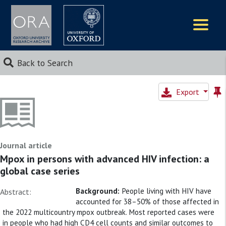
Logos
Back to Search
Export
Journal article
Mpox in persons with advanced HIV infection: a
global case series
Background:
People living with HIV have
Abstract:
accounted for 38–50% of those affected in
the 2022 multicountry mpox outbreak. Most reported cases were
in people who had high CD4 cell counts and similar outcomes to