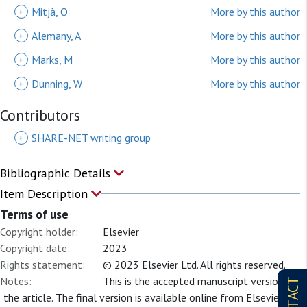
+
Mitjà, O
More by this author
+
Alemany, A
More by this author
+
Marks, M
More by this author
+
Dunning, W
More by this author
Contributors
+
SHARE-NET writing group
Bibliographic Details
Item Description
Terms of use
Copyright holder:
Elsevier
Copyright date:
2023
Rights statement:
© 2023 Elsevier Ltd. All rights reserved.
Notes:
This is the accepted manuscript version of
CONTACT
the article. The final version is available online from Elsevier at: