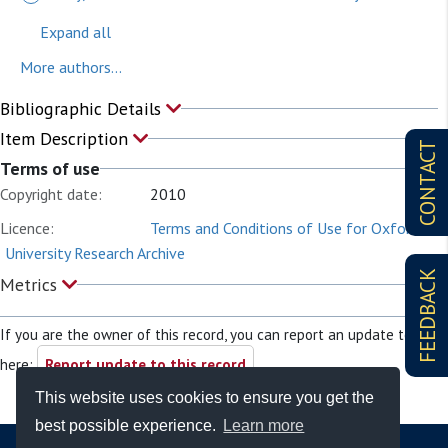
Expand all
More authors...
Bibliographic Details
Item Description
CONTACT
Terms of use
Copyright date:
2010
Licence:
Terms and Conditions of Use for Oxford
University Research Archive
FEEDBACK
Metrics
If you are the owner of this record, you can report an update to it
here:
Report update to this record
This website uses cookies to ensure you get the
best possible experience.
Learn more