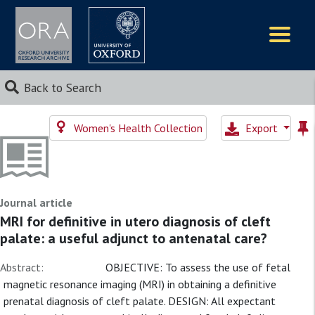
Logos
Back to Search
Women's Health Collection
Export
Journal article
MRI for definitive in utero diagnosis of cleft
palate: a useful adjunct to antenatal care?
Abstract:
OBJECTIVE: To assess the use of fetal
magnetic resonance imaging (MRI) in obtaining a definitive
prenatal diagnosis of cleft palate. DESIGN: All expectant