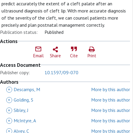
predict accurately the extent of a cleft palate after an
ultrasound diagnosis of cleft lip. With more accurate diagnosis
of the severity of the cleft, we can counsel patients more
precisely and plan postnatal management correctly.
Publication status:
Published
Actions
Email
Share
Cite
Print
Access Document
Publisher copy:
10.1597/09-070
Authors
+
Descamps, M
More by this author
+
Golding, S
More by this author
+
Sibley, J
More by this author
+
McIntyre, A
More by this author
+
Alvey, C
More by this author