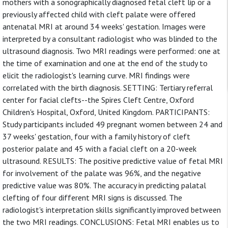
mothers with a sonographically diagnosed fetal cleft lip or a
previously affected child with cleft palate were offered
antenatal MRI at around 34 weeks' gestation. Images were
interpreted by a consultant radiologist who was blinded to the
ultrasound diagnosis. Two MRI readings were performed: one at
the time of examination and one at the end of the study to
elicit the radiologist's learning curve. MRI findings were
correlated with the birth diagnosis. SETTING: Tertiary referral
center for facial clefts--the Spires Cleft Centre, Oxford
Children's Hospital, Oxford, United Kingdom. PARTICIPANTS:
Study participants included 49 pregnant women between 24 and
37 weeks' gestation, four with a family history of cleft
posterior palate and 45 with a facial cleft on a 20-week
ultrasound. RESULTS: The positive predictive value of fetal MRI
for involvement of the palate was 96%, and the negative
predictive value was 80%. The accuracy in predicting palatal
clefting of four different MRI signs is discussed. The
radiologist's interpretation skills significantly improved between
the two MRI readings. CONCLUSIONS: Fetal MRI enables us to