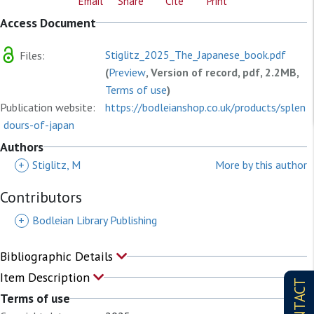
Email
Share
Cite
Print
Access Document
Stiglitz_2025_The_Japanese_book.pdf
Files:
(
Preview
, Version of record, pdf, 2.2MB,
Terms of use
)
Publication website:
https://bodleianshop.co.uk/products/splen
dours-of-japan
Authors
+
Stiglitz, M
More by this author
Contributors
+
Bodleian Library Publishing
Bibliographic Details
Item Description
CONTACT
Terms of use