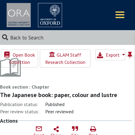
Logos
Back to Search
Open Book
GLAM Staff
Export
Collection
Research Collection
Book section : Chapter
The Japanese book: paper, colour and lustre
Publication status:
Published
Peer review status:
Peer reviewed
Actions