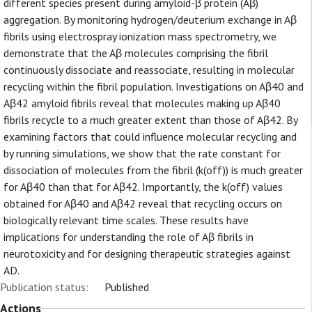
different species present during amyloid-β protein (Aβ)
aggregation. By monitoring hydrogen/deuterium exchange in Aβ
fibrils using electrospray ionization mass spectrometry, we
demonstrate that the Aβ molecules comprising the fibril
continuously dissociate and reassociate, resulting in molecular
recycling within the fibril population. Investigations on Aβ40 and
Aβ42 amyloid fibrils reveal that molecules making up Aβ40
fibrils recycle to a much greater extent than those of Aβ42. By
examining factors that could influence molecular recycling and
by running simulations, we show that the rate constant for
dissociation of molecules from the fibril (k(off)) is much greater
for Aβ40 than that for Aβ42. Importantly, the k(off) values
obtained for Aβ40 and Aβ42 reveal that recycling occurs on
biologically relevant time scales. These results have
implications for understanding the role of Aβ fibrils in
neurotoxicity and for designing therapeutic strategies against
AD.
Publication status:
Published
Actions