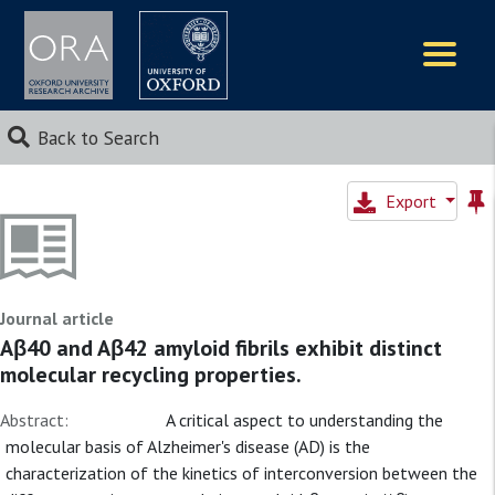
Logos
Back to Search
Export
Journal article
Aβ40 and Aβ42 amyloid fibrils exhibit distinct
molecular recycling properties.
Abstract:
A critical aspect to understanding the
molecular basis of Alzheimer's disease (AD) is the
characterization of the kinetics of interconversion between the