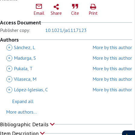
Email
Share
Cite
Print
Access Document
Publisher copy:
10.1021/ja1117123
Authors
+
Sánchez, L
More by this author
+
Madurga, S
More by this author
+
Pukala, T
More by this author
+
Vilaseca, M
More by this author
+
López-Iglesias, C
More by this author
Expand all
More authors...
Bibliographic Details
Item Description