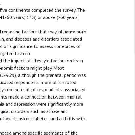
.
five continents completed the survey. The
1-60 years; 37%) or above (>60 years;
regarding factors that may influence brain
ain, and diseases and disorders associated
l of significance to assess correlates of
argeted fashion.
d the impact of lifestyle factors on brain
conomic factors might play. Most
 (95-96%), although the prenatal period was
educated respondents more often rated
nety-nine percent of respondents associated
ndents made a connection between mental
nia and depression were significantly more
gical disorders such as stroke and
 hypertension, diabetes, and arthritis with
e noted among specific segments of the