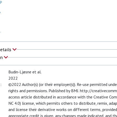
KP
A
.
Details
on
Budin-Ljøsne et al.
2022
:
©2022 Author(s) (or their employer(s)). Re-use permitted und
rights and permissions. Published by BMJ. http://creativecomm
access article distributed in accordance with the Creative C
NC 4.0) license, which permits others to distribute, remix, ada
and license their derivative works on different terms, provided 
appropriate credit is given, any changes made indicated, and t