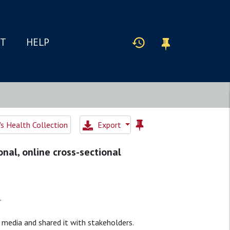
IT
HELP
 Health Collection
Export
onal, online cross-sectional
.
 media and shared it with stakeholders.