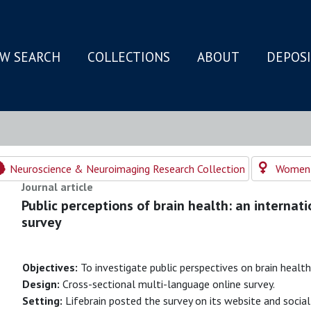
W SEARCH
COLLECTIONS
ABOUT
DEPOS
N
Neuroscience & Neuroimaging Research Collection
Women's
Journal article
Public perceptions of brain health: an internati
survey
Objectives:
To investigate public perspectives on brain health
Design:
Cross-sectional multi-language online survey.
Setting:
Lifebrain posted the survey on its website and social