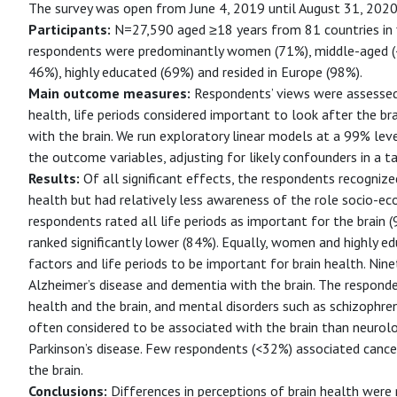
The survey was open from June 4, 2019 until August 31, 2020
Participants:
N=27,590 aged ≥18 years from 81 countries in 
respondents were predominantly women (71%), middle-aged (4
46%), highly educated (69%) and resided in Europe (98%).
Main outcome measures:
Respondents’ views were assessed 
health, life periods considered important to look after the br
with the brain. We run exploratory linear models at a 99% leve
the outcome variables, adjusting for likely confounders in a t
Results:
Of all significant effects, the respondents recognize
health but had relatively less awareness of the role socio-e
respondents rated all life periods as important for the brain
ranked significantly lower (84%). Equally, women and highly 
factors and life periods to be important for brain health. Ni
Alzheimer’s disease and dementia with the brain. The respo
health and the brain, and mental disorders such as schizophre
often considered to be associated with the brain than neurolo
Parkinson’s disease. Few respondents (<32%) associated cancer,
the brain.
Conclusions:
Differences in perceptions of brain health wer