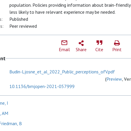
population. Policies providing information about brain-friendl
less likely to have relevant experience may be needed.
s:
Published
s:
Peer reviewed
Email
Share
Cite
Print
ent
Budin-Ljosne_et_al_2022_Public_perceptions_ofV.pdf
(
Preview
, Ve
10.1136/bmjopen-2021-057999
ne, I
, AM
Friedman, B