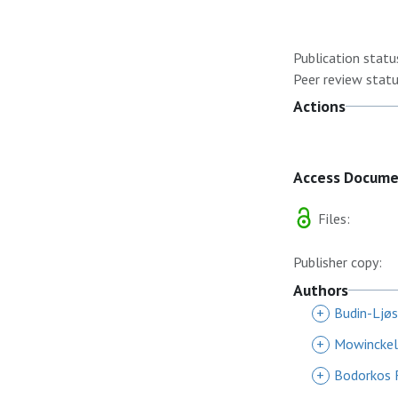
Publication statu
Peer review statu
Actions
Access Docum
Files:
Publisher copy:
Authors
+
Budin-Ljøs
+
Mowinckel
+
Bodorkos 