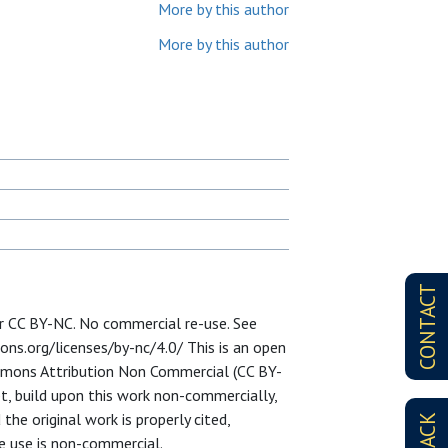
More by this author
More by this author
CONTACT
er CC BY-NC. No commercial re-use. See
ons.org/licenses/by-nc/4.0/ This is an open
ommons Attribution Non Commercial (CC BY-
pt, build upon this work non-commercially,
the original work is properly cited,
he use is non-commercial.