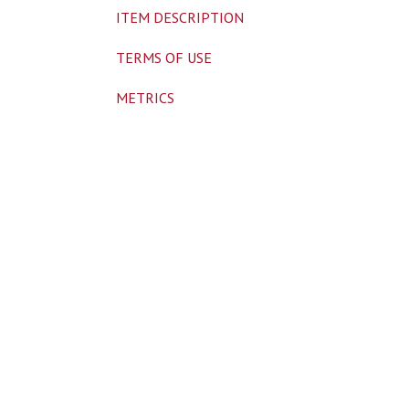
ITEM DESCRIPTION
TERMS OF USE
METRICS