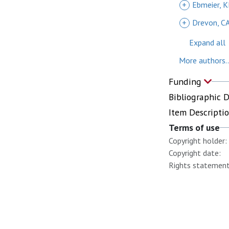
+
Ebmeier, 
+
Drevon, C
Expand all
More authors..
Funding
Bibliographic 
Item Descripti
Terms of use
Copyright holder:
Copyright date:
Rights statement