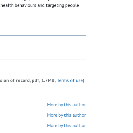
y health behaviours and targeting people
rsion of record, pdf, 1.7MB,
Terms of use
)
More by this author
More by this author
More by this author