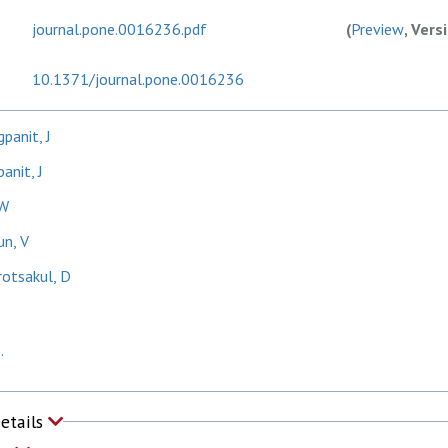
journal.pone.0016236.pdf
(
Preview
, Vers
10.1371/journal.pone.0016236
panit, J
anit, J
 W
un, V
otsakul, D
.
Details