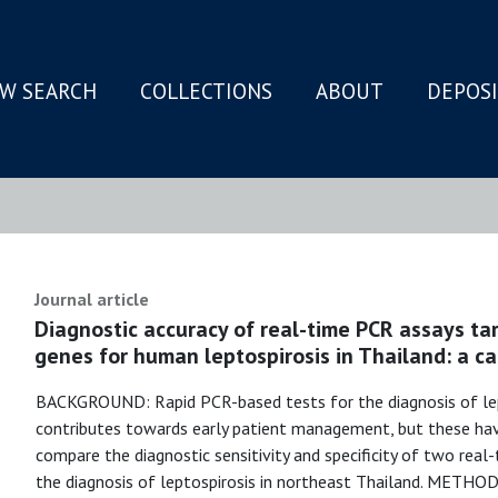
W SEARCH
COLLECTIONS
ABOUT
DEPOS
N
Journal article
Diagnostic accuracy of real-time PCR assays ta
genes for human leptospirosis in Thailand: a ca
BACKGROUND: Rapid PCR-based tests for the diagnosis of lep
contributes towards early patient management, but these hav
compare the diagnostic sensitivity and specificity of two real
the diagnosis of leptospirosis in northeast Thailand. METH