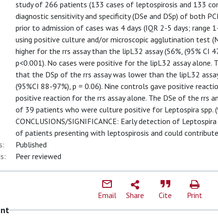
study of 266 patients (133 cases of leptospirosis and 133 co
diagnostic sensitivity and specificity (DSe and DSp) of both P
prior to admission of cases was 4 days (IQR 2-5 days; range 
using positive culture and/or microscopic agglutination test 
higher for the rrs assay than the lipL32 assay (56%, (95% CI
p<0.001). No cases were positive for the lipL32 assay alone. 
that the DSp of the rrs assay was lower than the lipL32 ass
(95%CI 88-97%), p = 0.06). Nine controls gave positive reacti
positive reaction for the rrs assay alone. The DSe of the rrs 
of 39 patients who were culture positive for Leptospira spp. (
CONCLUSIONS/SIGNIFICANCE: Early detection of Leptospira us
of patients presenting with leptospirosis and could contribute 
s:
Published
s:
Peer reviewed
Email
Share
Cite
Print
ent