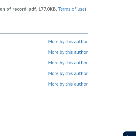
ion of record, pdf, 177.0KB,
Terms of use
)
More by this author
More by this author
More by this author
More by this author
More by this author