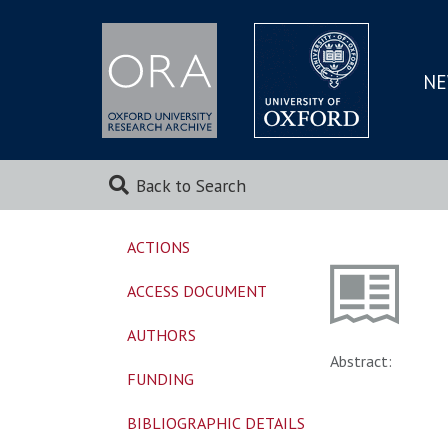
NE
SKIP
TO
MAI
Back to Search
ACTIONS
ACCESS DOCUMENT
AUTHORS
Abstract:
FUNDING
BIBLIOGRAPHIC DETAILS