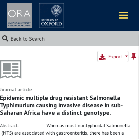
Logos
Back to Search
Export
Journal article
Epidemic multiple drug resistant Salmonella
Typhimurium causing invasive disease in sub-
Saharan Africa have a distinct genotype.
Abstract:
Whereas most nontyphoidal Salmonella
(NTS) are associated with gastroenteritis, there has been a