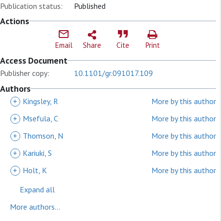
Publication status:
Published
Actions
Email
Share
Cite
Print
Access Document
Publisher copy:
10.1101/gr.091017.109
Authors
+
Kingsley, R
More by this author
+
Msefula, C
More by this author
+
Thomson, N
More by this author
+
Kariuki, S
More by this author
+
Holt, K
More by this author
Expand all
More authors...