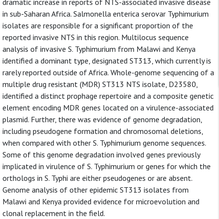
dramatic increase in reports of NTS-associated invasive disease
in sub-Saharan Africa. Salmonella enterica serovar Typhimurium
isolates are responsible for a significant proportion of the
reported invasive NTS in this region. Multilocus sequence
analysis of invasive S. Typhimurium from Malawi and Kenya
identified a dominant type, designated ST313, which currently is
rarely reported outside of Africa. Whole-genome sequencing of a
multiple drug resistant (MDR) ST313 NTS isolate, D23580,
identified a distinct prophage repertoire and a composite genetic
element encoding MDR genes located on a virulence-associated
plasmid. Further, there was evidence of genome degradation,
including pseudogene formation and chromosomal deletions,
when compared with other S. Typhimurium genome sequences.
Some of this genome degradation involved genes previously
implicated in virulence of S. Typhimurium or genes for which the
orthologs in S. Typhi are either pseudogenes or are absent.
Genome analysis of other epidemic ST313 isolates from
Malawi and Kenya provided evidence for microevolution and
clonal replacement in the field.