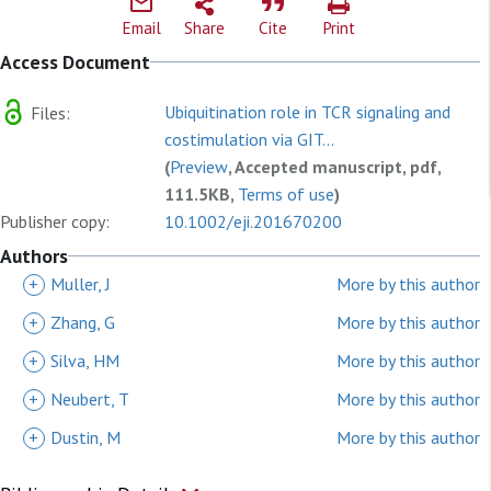
Email
Share
Cite
Print
Access Document
Ubiquitination role in TCR signaling and
Files:
costimulation via GIT...
(
Preview
, Accepted manuscript, pdf,
111.5KB,
Terms of use
)
Publisher copy:
10.1002/eji.201670200
Authors
+
Muller, J
More by this author
+
Zhang, G
More by this author
+
Silva, HM
More by this author
+
Neubert, T
More by this author
+
Dustin, M
More by this author