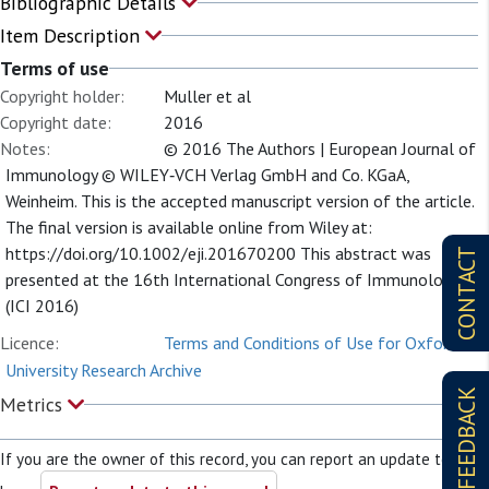
Bibliographic Details
Item Description
Terms of use
Copyright holder:
Muller et al
Copyright date:
2016
Notes:
© 2016 The Authors | European Journal of
Immunology © WILEY‐VCH Verlag GmbH and Co. KGaA,
Weinheim. This is the accepted manuscript version of the article.
The final version is available online from Wiley at:
https://doi.org/10.1002/eji.201670200 This abstract was
CONTACT
presented at the 16th International Congress of Immunology
(ICI 2016)
Licence:
Terms and Conditions of Use for Oxford
University Research Archive
FEEDBACK
Metrics
If you are the owner of this record, you can report an update to it