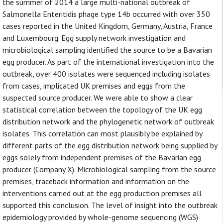
the summer of 2014 a large multi-national outbreak of
Salmonella Enteritidis phage type 14b occurred with over 350
cases reported in the United Kingdom, Germany, Austria, France
and Luxembourg. Egg supply network investigation and
microbiological sampling identified the source to be a Bavarian
egg producer. As part of the international investigation into the
outbreak, over 400 isolates were sequenced including isolates
from cases, implicated UK premises and eggs from the
suspected source producer. We were able to show a clear
statistical correlation between the topology of the UK egg
distribution network and the phylogenetic network of outbreak
isolates. This correlation can most plausibly be explained by
different parts of the egg distribution network being supplied by
eggs solely from independent premises of the Bavarian egg
producer (Company X). Microbiological sampling from the source
premises, traceback information and information on the
interventions carried out at the egg production premises all
supported this conclusion. The level of insight into the outbreak
epidemiology provided by whole-genome sequencing (WGS)