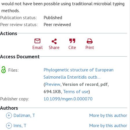
would not have been possible using traditional microbial typing
methods.
Publication status:
Published
Peer review status:
Peer reviewed
Actions
Email
Share
Cite
Print
Access Document
Phylogenetic structure of European
Files:
Salmonella Enteritidis outb...
(
Preview
, Version of record, pdf,
694.1KB,
Terms of use
)
Publisher copy:
10.1099/mgen.0.000070
Authors
+
Dallman, T
More by this author
+
Inns, T
More by this author