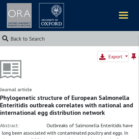
Logos
Back to Search
Export
Journal article
Phylogenetic structure of European Salmonella
Enteritidis outbreak correlates with national and
international egg distribution network
Abstract:
Outbreaks of Salmonella Enteritidis have
long been associated with contaminated poultry and eggs. In