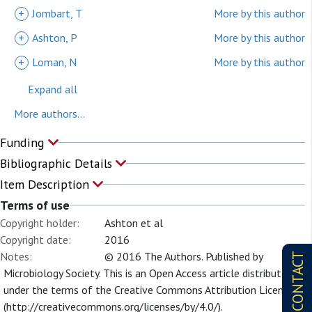
+
Jombart, T
More by this author
+
Ashton, P
More by this author
+
Loman, N
More by this author
Expand all
More authors...
Funding
Bibliographic Details
Item Description
Terms of use
Copyright holder:
Ashton et al
Copyright date:
2016
Notes:
© 2016 The Authors. Published by
CONTACT
Microbiology Society. This is an Open Access article distributed
under the terms of the Creative Commons Attribution License
(http://creativecommons.org/licenses/by/4.0/).